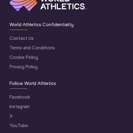
World Athletics Confidentiality
Contact Us
Terms and Conditions
Cookie Policy
Privacy Policy
Follow World Athletics
Facebook
Instagram
X
YouTube