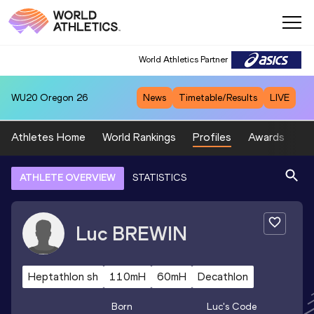
World Athletics Partner
WU20
Oregon 26
News
Timetable/Results
LIVE
Athletes Home
World Rankings
Profiles
Awards
Sp
ATHLETE OVERVIEW
STATISTICS
Luc
BREWIN
Heptathlon sh
110mH
60mH
Decathlon
Born
Luc
's Code