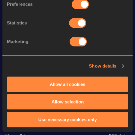
110 Metres Hurdles
13.98
420
Preferences
th
Pole Vault
5.10
m
535
Statistics
Long Jump
7.33
m
100 Metres
10.77
Marketing
60 Metres
7.00
400 Metres
49.24
Show details
High Jump
1.92
m
Discus Throw
44.33
m
Allow all cookies
VIEW MORE RESULTS
Allow selection
Looking for another athlete?
Use necessary cookies only