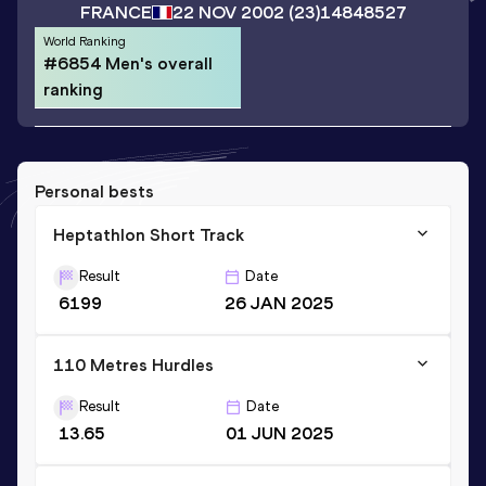
FRANCE
22 NOV 2002
(23)
14848527
World Ranking
#6854 Men's overall
ranking
Personal bests
Heptathlon Short Track
Result
Date
6199
26 JAN 2025
110 Metres Hurdles
Result
Date
13.65
01 JUN 2025