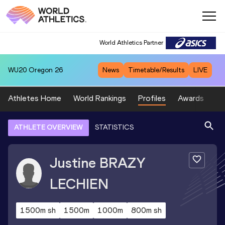
World Athletics Partner
WU20
Oregon 26
News
Timetable/Results
LIVE
Athletes Home
World Rankings
Profiles
Awards
Sp
ATHLETE OVERVIEW
STATISTICS
Justine
BRAZY
LECHIEN
1500m sh
1500m
1000m
800m sh