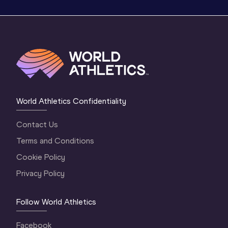
World Athletics Confidentiality
Contact Us
Terms and Conditions
Cookie Policy
Privacy Policy
Follow World Athletics
Facebook