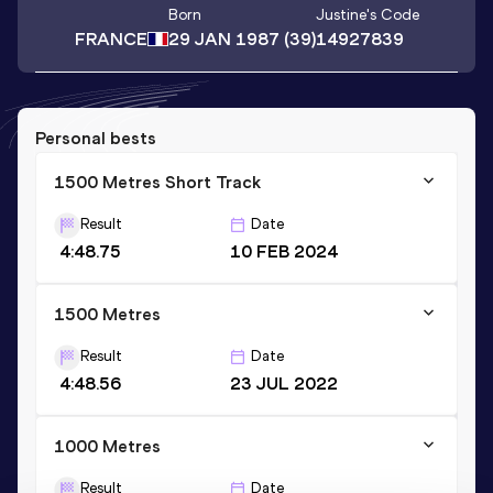
Born
Justine
's Code
FRANCE
29 JAN 1987
(39)
14927839
Personal bests
1500 Metres Short Track
Result
Date
4:48.75
10 FEB 2024
1500 Metres
Result
Date
4:48.56
23 JUL 2022
1000 Metres
Result
Date