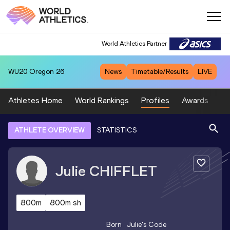
World Athletics Partner
WU20
Oregon 26
News
Timetable/Results
LIVE
Athletes Home
World Rankings
Profiles
Awards
Sp
ATHLETE OVERVIEW
STATISTICS
Julie
CHIFFLET
800m
800m sh
Born
Julie
's Code