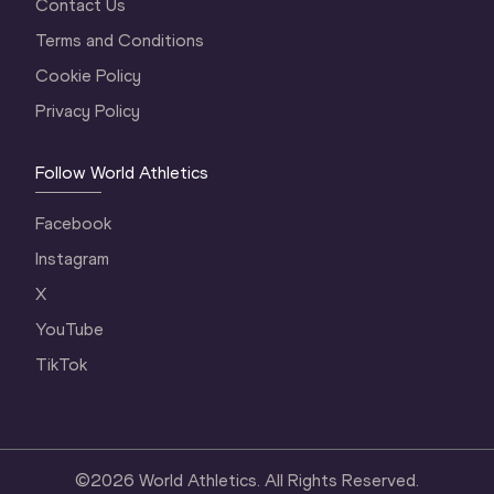
Contact Us
Terms and Conditions
Cookie Policy
Privacy Policy
Follow World Athletics
Facebook
Instagram
X
YouTube
TikTok
©
2026
World Athletics. All Rights Reserved.