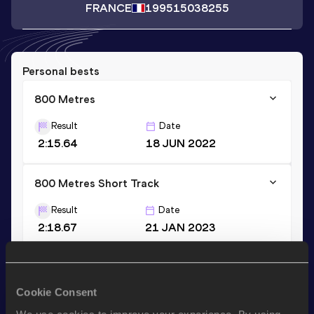
FRANCE
1995
15038255
Personal bests
800 Metres
Result
Date
2:15.64
18 JUN 2022
800 Metres Short Track
Result
Date
2:18.67
21 JAN 2023
Stay updated!
Cookie Consent
Add
Julie
to favourites and stay up to date with
latest
news, interviews, behind the scenes and even more!