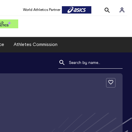
World Athletics Partner
ce
Athletes Commission