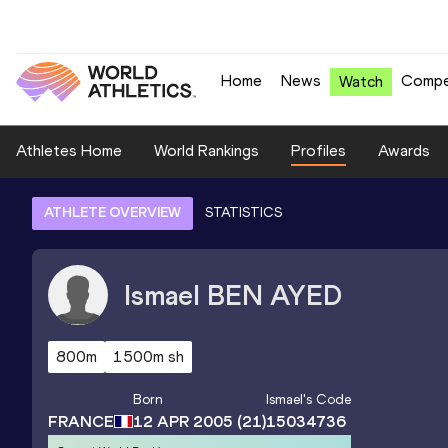
Home
News
Compe
Watch
Athletes Home
World Rankings
Profiles
Awards
ATHLETE OVERVIEW
STATISTICS
Ismael
BEN AYED
800m
1500m sh
Born
Ismael
's Code
FRANCE
12 APR 2005
(21)
15034736