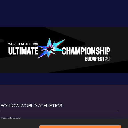
FOLLOW WORLD ATHLETICS
Facebook
Instagram