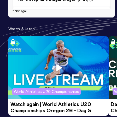
* Not legal
1500 Metres Short Track
Result
Date
Score
Watch & listen
3:54.44
18 JAN 2026
964
Competition & venue
Halle Stéphane Diagana, Lyon (FRA) (i)
800 Metres Short Track
Result
Date
Score
1:56.95
04 FEB 2024
887
Competition & venue
Stadium Jean-Pellez, Aubière (FRA) (i)
World Athletics U20 Championships
W
Watch again | World Athletics U20 
Da
Championships Oregon 26 - Day 5
Ch