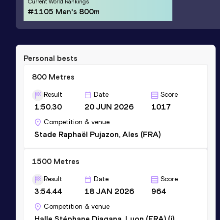
Current World Rankings
#1105 Men's 800m
Personal bests
800 Metres
Result
Date
Score
1:50.30
20 JUN 2026
1017
Competition & venue
Stade Raphaël Pujazon, Ales (FRA)
1500 Metres
Result
Date
Score
3:54.44
18 JAN 2026
964
Competition & venue
Halle Stéphane Diagana, Lyon (FRA) (i)