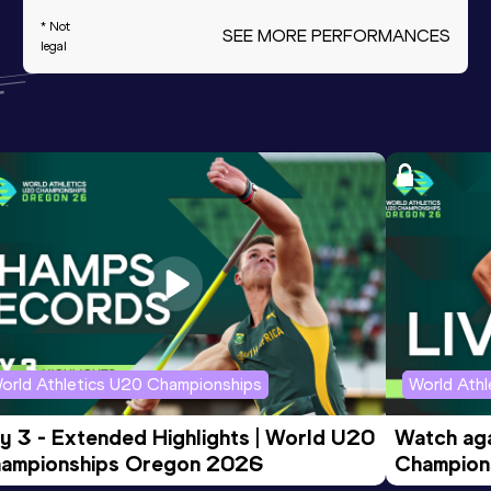
* Not
SEE MORE PERFORMANCES
legal
orld Athletics U20 Championships
World Ath
y 3 - Extended Highlights | World U20 
Watch aga
ampionships Oregon 2026
Champions
Evening S