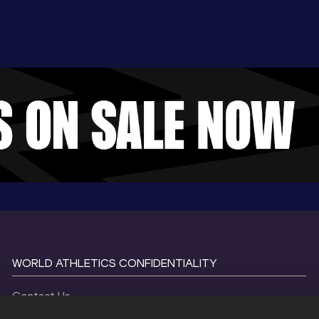
WORLD ATHLETICS CONFIDENTIALITY
Contact Us
Terms and Conditions