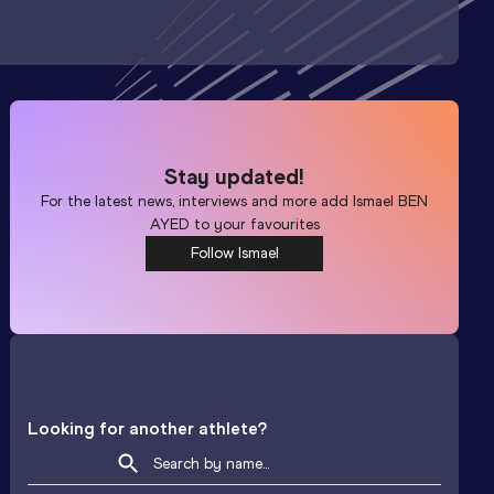
Stay updated!
For the latest news, interviews and more add
Ismael BEN
AYED
to your favourites
Follow Ismael
Looking for another athlete?