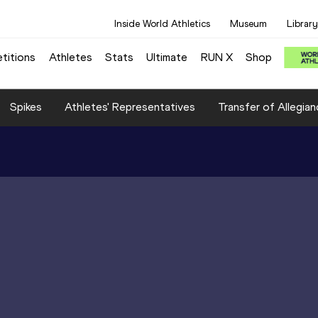
Inside World Athletics
Museum
Library
titions
Athletes
Stats
Ultimate
RUN X
Shop
Spikes
Athletes' Representatives
Transfer of Allegian