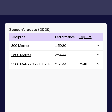
Season’s bests (
2026
)
Discipline
Performance
Top List
800 Metres
1:50.30
1500 Metres
3:54.44
1500 Metres Short Track
3:54.44
754
th