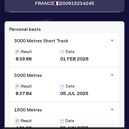
FRANCE
2009
15234245
Personal bests
3000 Metres Short Track
Result
Date
8:39.88
01 FEB 2026
3000 Metres
Result
Date
8:37.84
05 JUL 2025
1500 Metres
Result
Date
4:01.92
28 JUN 2025