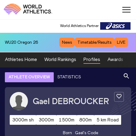
World Athletics Partner
WU20
Oregon 26
News
Timetable/Results
LIVE
Athletes Home
World Rankings
Profiles
Awards
Sp
ATHLETE OVERVIEW
STATISTICS
Gael
DEBROUCKER
3000m sh
3000m
1500m
800m
5 km Road
Born
Gael
's Code