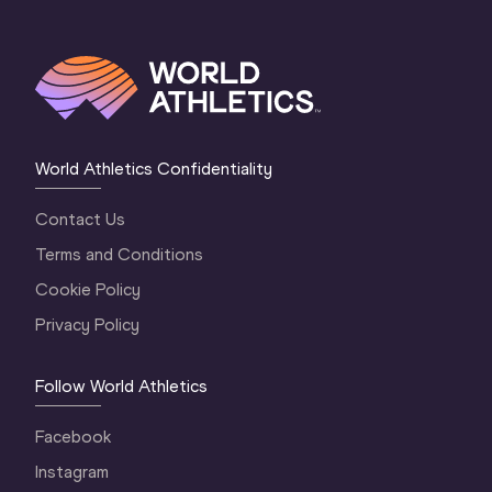
World Athletics Confidentiality
Contact Us
Terms and Conditions
Cookie Policy
Privacy Policy
Follow World Athletics
Facebook
Instagram