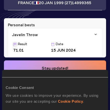
FRANCE
20 JAN 1999
(27)
14999365
Personal bests
Javelin Throw
Result
Date
71.01
15 JUN 2024
Stay updated!
Add
David
to favourites and stay up to date with
latest
news, interviews, behind the scenes and even more!
Follow David
Cookie Consent
We use cookies to improve your experience. By using
our site you are accepting our
Cookie Policy
.
Season’s bests (
2026
)