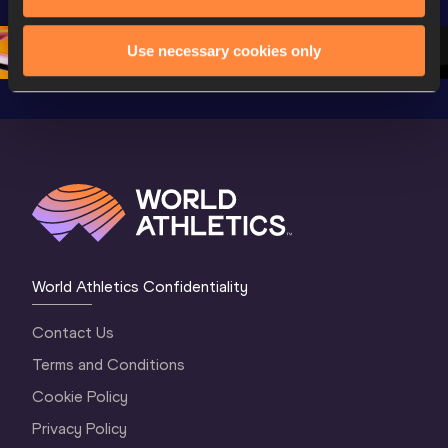
Oregon 26 - Day 
Oregon 26
Oregon 
3 Evening
…
Use necessary cookies only
World Athletics Confidentiality
Contact Us
Terms and Conditions
Cookie Policy
Privacy Policy