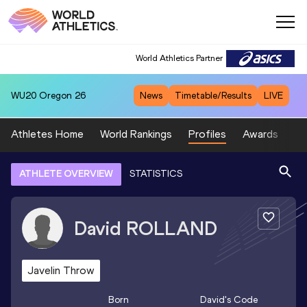
World Athletics Partner
WU20
Oregon 26
News
Timetable/Results
LIVE
Athletes Home
World Rankings
Profiles
Awards
Sp
ATHLETE OVERVIEW
STATISTICS
David
ROLLAND
Javelin Throw
Born
David
's Code