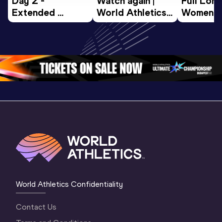
Day 2 - 
Watch again | 
Full Lon
Extended 
World Athletics 
Women Fin
Highlights | 
U20 
World U2
World U20 
Championships 
Champion
Championships 
Oregon 26 - Day 
Oregon 
Oregon 2026
3 Evening
…
World Athletics Confidentiality
Contact Us