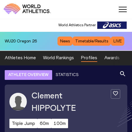
World Athletics Partner
WU20
Oregon 26
News
Timetable/Results
LIVE
Athletes Home
World Rankings
Profiles
Awards
Sp
ATHLETE OVERVIEW
STATISTICS
Clement
HIPPOLYTE
Triple Jump
60m
100m