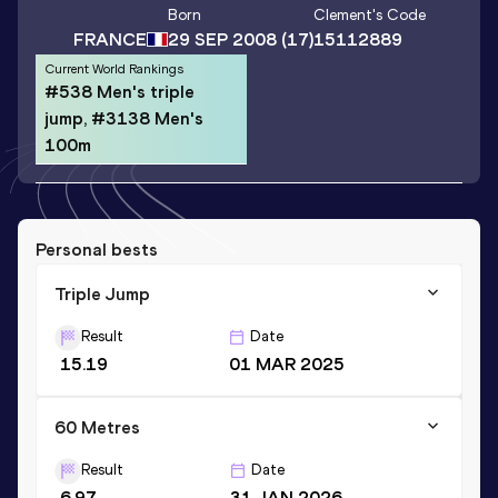
Born
Clement
's Code
FRANCE
29 SEP 2008
(17)
15112889
Current World Rankings
#538 Men's triple
jump, #3138 Men's
100m
Personal bests
Triple Jump
Result
Date
15.19
01 MAR 2025
60 Metres
Result
Date
6.97
31 JAN 2026