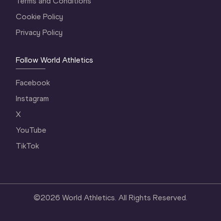
Terms and Conditions
Cookie Policy
Privacy Policy
Follow World Athletics
Facebook
Instagram
X
YouTube
TikTok
©
2026
World Athletics. All Rights Reserved.