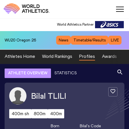
World Athletics Partner
WU20
Oregon 26
News
Timetable/Results
LIVE
Athletes Home
World Rankings
Profiles
Awards
Sp
ATHLETE OVERVIEW
STATISTICS
Bilal
TLILI
400m sh
800m
400m
Born
Bilal
's Code