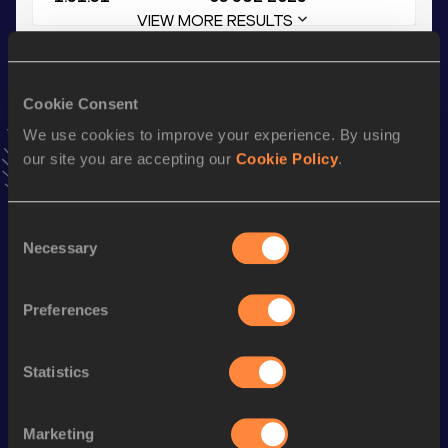
VIEW MORE RESULTS
Stay updated!
Cookie Consent
Add
Bilal
to favourites and stay up to date with
latest
news, interviews, behind the scenes and even more!
We use cookies to improve your experience. By using
Follow Bilal
our site you are accepting our
Cookie Policy
.
Consent
Season’s bests (
2025
)
Necessary
Selection
Discipline
Performance
Top List
th
4x400 Metres Relay
3:13.71
705
Preferences
800 Metres
1:51.31
Statistics
400 Metres Short Track
49.04
400 Metres
48.16
Marketing