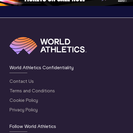
World Athletics Confidentiality
Contact Us
Terms and Conditions
Cookie Policy
Privacy Policy
Follow World Athletics