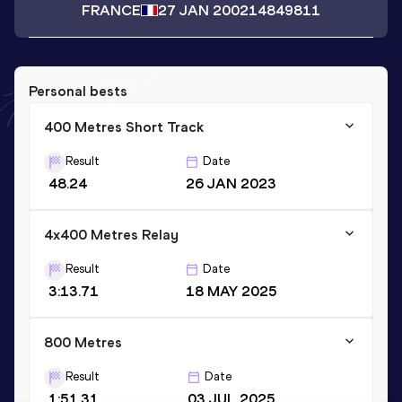
FRANCE
27 JAN 2002
14849811
Personal bests
400 Metres Short Track
Result
Date
48.24
26 JAN 2023
4x400 Metres Relay
Result
Date
3:13.71
18 MAY 2025
800 Metres
Result
Date
1:51.31
03 JUL 2025