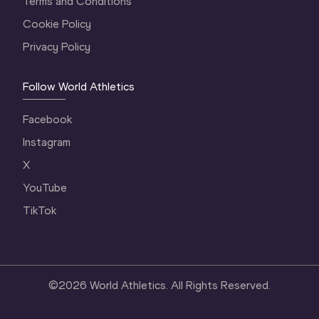
Terms and Conditions
Cookie Policy
Privacy Policy
Follow World Athletics
Facebook
Instagram
X
YouTube
TikTok
©
2026
World Athletics. All Rights Reserved.