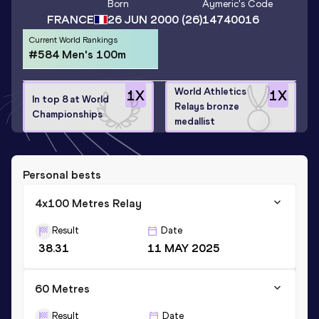
Born
Aymeric
's Code
FRANCE
26 JUN 2000
(26)
14740016
Current World Rankings
#584 Men's 100m
World Athletics
1
X
1
X
In top 8 at World
Relays bronze
Championships
medallist
Personal bests
4x100 Metres Relay
Result
Date
38.31
11 MAY 2025
60 Metres
Result
Date