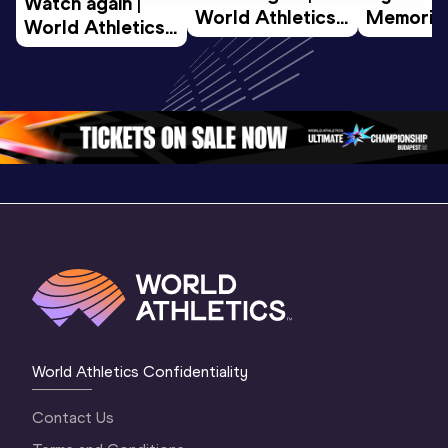
Watch again | 
World Athletics 
Memorial 
World Athletics 
U20 
Extended
U20 
Championships 
Highlights
Championships 
Oregon 26 - Day 
World Ath
Oregon 26 - Day 
1 Morning
…
Continen
1 Evening
…
World Athletics Confidentiality
Contact Us