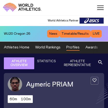
World Athletics Partner
WU20
Oregon 26
News
Timetable/Results
LIVE
Athletes Home
World Rankings
Profiles
Awards
Sp
ATHLETE
STATISTICS
ATHLETE
OVERVIEW
REPRESENTATIVE
Aymeric
PRIAM
60m
100m