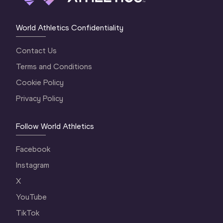
World Athletics Confidentiality
Contact Us
Terms and Conditions
Cookie Policy
Privacy Policy
Follow World Athletics
Facebook
Instagram
X
YouTube
TikTok