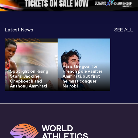
Latest News
SEE ALL
Paris the goal for
Spotlight on Rising
French pole vaulter
Stars: Jackline
Ammirati, but first
Chepkoech and
he must conquer
Anthony Ammirati
Nairobi