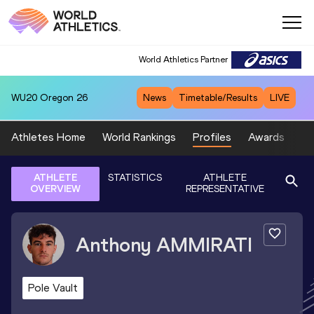
World Athletics Partner
WU20
Oregon 26
News
Timetable/Results
LIVE
Athletes Home
World Rankings
Profiles
Awards
Sp
ATHLETE
STATISTICS
ATHLETE
OVERVIEW
REPRESENTATIVE
Anthony
AMMIRATI
Pole Vault