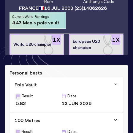
Born
Anthony
's Code
FRANCE
16 JUL 2003
(23)
14862626
Current World Rankings
#43 Men's pole vault
1
X
1
X
European U20
World U20 champion
champion
Personal bests
Pole Vault
Result
Date
5.82
13 JUN 2026
100 Metres
Result
Date