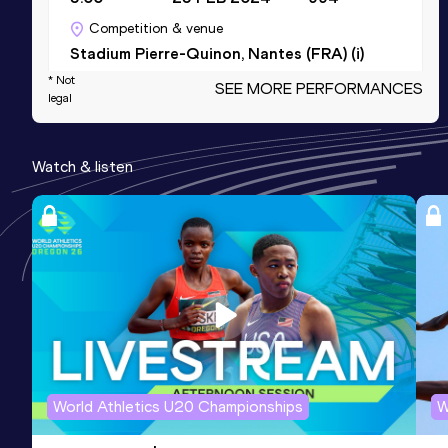
Competition & venue
Stadium Pierre-Quinon, Nantes (FRA) (i)
* Not
SEE MORE PERFORMANCES
legal
Pole Vault
Result
Date
Score
Watch & listen
5.00=
04 JUL 2026
994
Competition & venue
Stade de Vongy, Thonon-les-Bains
(FRA)
Heptathlon Short Track
Result
Date
Score
4792
11 JAN 2026
887
Competition & venue
World Athletics U20 Championships
W
Halle Stéphane Diagana, Lyon (FRA) (i)