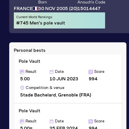
Born
Anouch
's Code
FRANCE
30 NOV 2005
(20)
15014447
Current World Rankings
#745 Men's pole vault
Personal bests
Pole Vault
Result
Date
Score
5.00
10 JUN 2023
994
Competition & venue
Stade Bachelard, Grenoble (FRA)
Pole Vault
Result
Date
Score
5.00=
25 FEB 2024
994