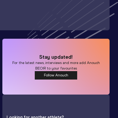
Stay updated!
For the latest news, interviews and more add
Anouch
BEOIR
to your favourites
Follow Anouch
Looking for another athlete?