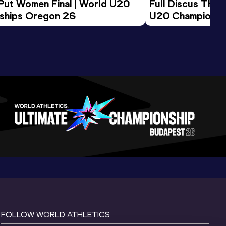
 Put Women Final | World U20 
Full Discus Thro
ships Oregon 26
U20 Championsh
FOLLOW WORLD ATHLETICS