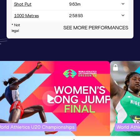
Shot Put
9.63
m
1000 Metres
2:58.93
* Not
1000 Metres Short Track
SEE MORE PERFORMANCES
2:58.93
legal
orld Athletics U20 Championships
World Ath