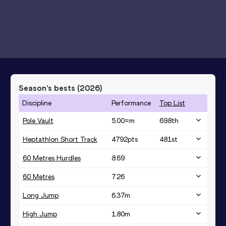
Season’s bests (
2026
)
Discipline
Performance
Top List
Pole Vault
5.00=
m
698
th
Heptathlon Short Track
4792
pts
481
st
60 Metres Hurdles
8.69
60 Metres
7.26
Long Jump
6.37
m
High Jump
1.80
m