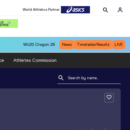
World Athletics Partner
WU20
Oregon 26
News
Timetable/Results
LIVE
ce
Athletes Commission