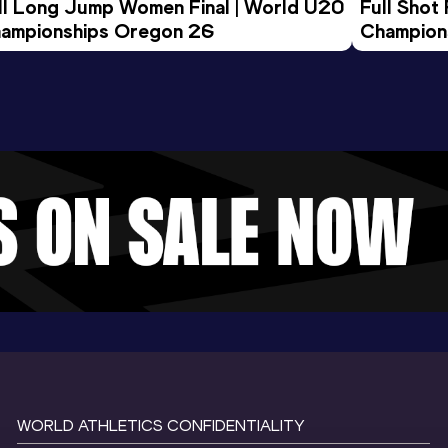
ll Long Jump Women Final | World U20 
Full Shot
ampionships Oregon 26
Champion
WORLD ATHLETICS CONFIDENTIALITY