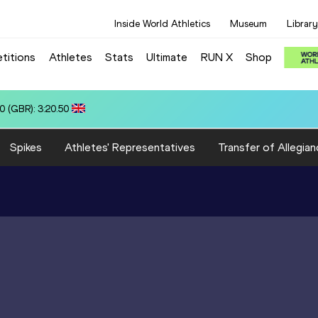
Inside World Athletics
Museum
Library
titions
Athletes
Stats
Ultimate
RUN X
Shop
N): 12.95
Spikes
Athletes' Representatives
Transfer of Allegian