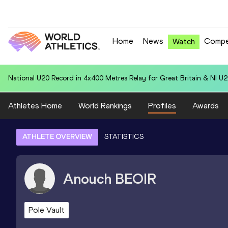
Home
News
Compe
Watch
National U20 Record in 110m Hurdles (99.0cm) for Jeremy KOGA (JP
Athletes Home
World Rankings
Profiles
Awards
ATHLETE OVERVIEW
STATISTICS
Anouch
BEOIR
Pole Vault