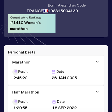
Born
Alexandra
's Code
FRANCE
1983
15004139
Current World Rankings
#1410 Woman's
marathon
Personal bests
Marathon
Result
Date
2:45:22
26 JAN 2025
Half Marathon
Result
Date
1:20:55
18 SEP 2022