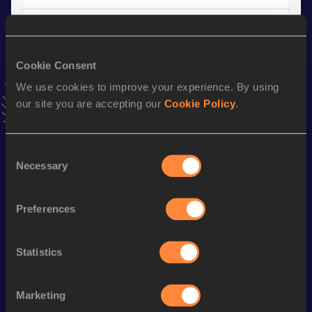
10 Kilometres Road
Result
Date
Cookie Consent
36:39
14 JAN 2024
We use cookies to improve your experience. By using
VIEW MORE RESULTS
our site you are accepting our
Cookie Policy
.
Stay updated!
Consent
Add
Alexandra
to favourites and stay up to date with
latest
Necessary
news, interviews, behind the scenes and even more!
Selection
Follow Alexandra
Preferences
Season’s bests (
2026
)
Statistics
Discipline
Performance
Top List
Half Marathon
1:21:31
Marketing