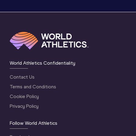
World Athletics Confidentiality
Contact Us
Terms and Conditions
Cookie Policy
Privacy Policy
Follow World Athletics