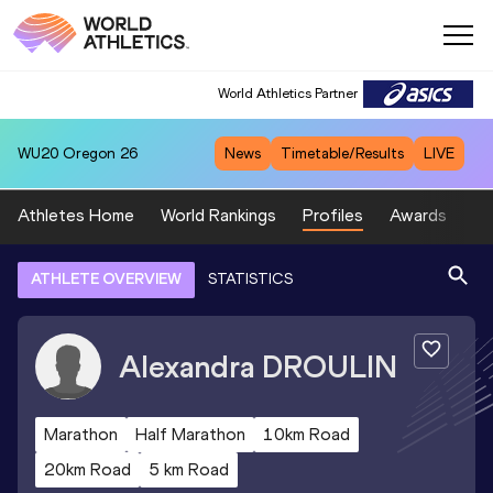
World Athletics Partner
WU20
Oregon 26
News
Timetable/Results
LIVE
Athletes Home
World Rankings
Profiles
Awards
Sp
ATHLETE OVERVIEW
STATISTICS
Alexandra
DROULIN
Marathon
Half Marathon
10km Road
20km Road
5 km Road