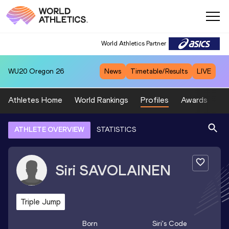
World Athletics Partner
WU20
Oregon 26
News
Timetable/Results
LIVE
Athletes Home
World Rankings
Profiles
Awards
Sp
ATHLETE OVERVIEW
STATISTICS
Siri
SAVOLAINEN
Triple Jump
Born
Siri
's Code