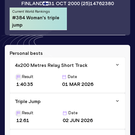
FINLAND
31 OCT 2000
(25)
14762380
Current World Rankings
#384 Woman's triple
jump
Personal bests
4x200 Metres Relay Short Track
Result
Date
1:40.35
01 MAR 2026
Triple Jump
Result
Date
12.61
02 JUN 2026