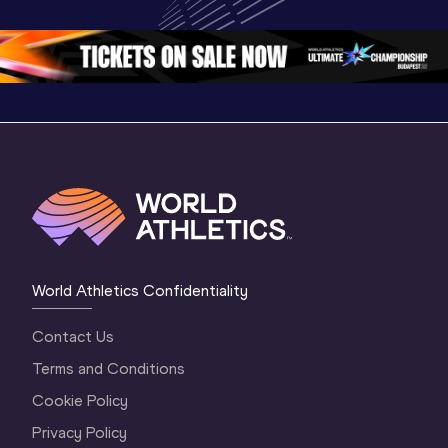
Championships 
Oregon 26 - Day 
Oregon 2
Oregon 2026
4 Evening
…
4 Mornin
World Athletics Confidentiality
Contact Us
Terms and Conditions
Cookie Policy
Privacy Policy