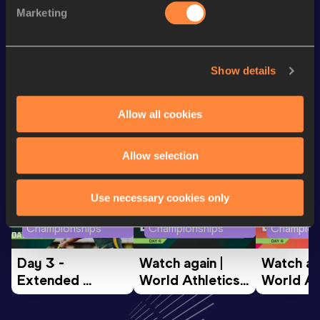
th
Triple Jump
12.61
m
613
Marketing
60 Metres
7.94
Show details
Looking for another athlete?
Allow all cookies
Watch & listen
SEE ALL
Allow selection
Use necessary cookies only
World Athletics U20
World Athletics U20
World Ath
Championships
Championships
Champion
Day 3 - 
Watch again | 
Watch aga
Extended 
World Athletics 
World Ath
Highlights | 
U20 
U20 
World U20 
Championships 
Champion