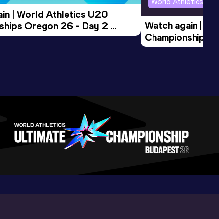
World Athletics U2
in | World Athletics U20 
Watch again | Wo
hips Oregon 26 - Day 2 
Championships O
Session
Evening Session