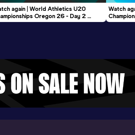
tch again | World Athletics U20 
Watch aga
ampionships Oregon 26 - Day 2 
Champions
ening Session
Morning 