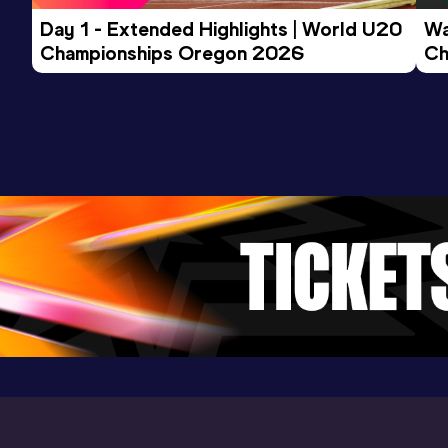
Day 1 - Extended Highlights | World U20 
Wa
Championships Oregon 2026
Ch
Ev