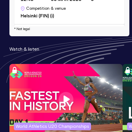
Competition & venue
Helsinki (FIN) (i)
* Not legal
Javelin Throw (500g)
Result
Date
Score
Watch & listen
37.01
21 AUG 2016
0
Competition & venue
Kajaani (FIN)
World Athletics U20 Championships
W