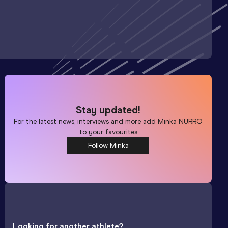
Stay updated!
For the latest news, interviews and more add
Minka NURRO
to your favourites
Follow Minka
Looking for another athlete?