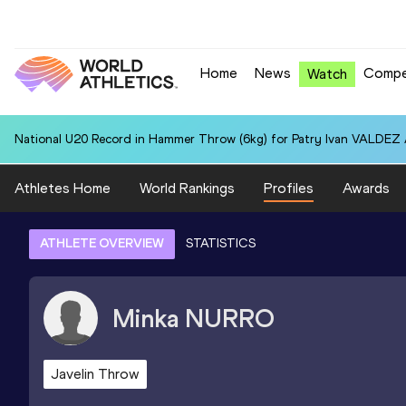
Home
News
Compe
Watch
National U20 Record in Hammer Throw (6kg) for Patry Ivan VALDEZ
Athletes Home
World Rankings
Profiles
Awards
ATHLETE OVERVIEW
STATISTICS
Minka
NURRO
Javelin Throw