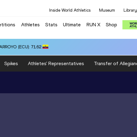
Inside World Athletics
Museum
Library
titions
Athletes
Stats
Ultimate
RUN X
Shop
 ARROYO (ECU): 71.62
Spikes
Athletes' Representatives
Transfer of Allegian