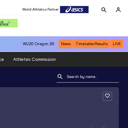
World Athletics Partner
WU20
Oregon 26
News
Timetable/Results
LIVE
ce
Athletes Commission