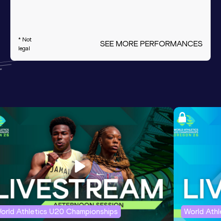
* Not
SEE MORE PERFORMANCES
legal
orld Athletics U20 Championships
World Ath