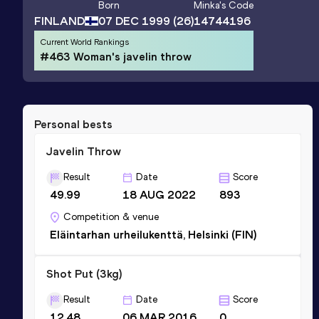
Born
Minka
's Code
FINLAND
07 DEC 1999
(26)
14744196
Current World Rankings
#463 Woman's javelin throw
Personal bests
Javelin Throw
Result
Date
Score
49.99
18 AUG 2022
893
Competition & venue
Eläintarhan urheilukenttä, Helsinki (FIN)
Shot Put (3kg)
Result
Date
Score
12.48
06 MAR 2016
0