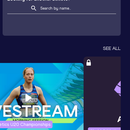
SEE ALL
letics U20 Championships