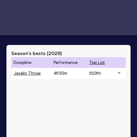
Season’s bests (
2026
)
Discipline
Performance
Top List
Javelin Throw
46.50
m
619
th