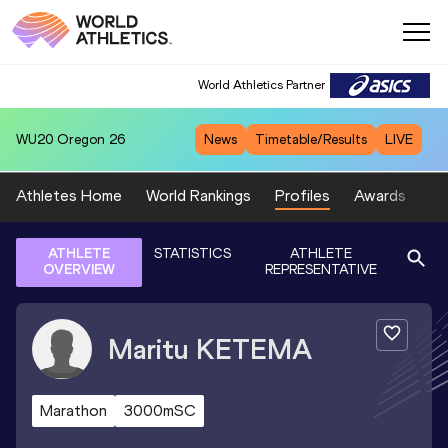
World Athletics Partner
WU20
Oregon 26
News
Timetable/Results
LIVE
Athletes Home
World Rankings
Profiles
Awards
Sp
ATHLETE
STATISTICS
ATHLETE
OVERVIEW
REPRESENTATIVE
Maritu
KETEMA
Marathon
3000mSC