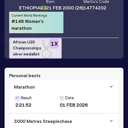
Born
Maritu
's Code
ETHIOPIA
21 FEB 2000
(26)
14774202
Current World Rankings
#148 Woman's
marathon
African U20
1
X
Championships
silver medallist
Personal bests
Marathon
Result
Date
2:21:52
01 FEB 2026
3000 Metres Steeplechase