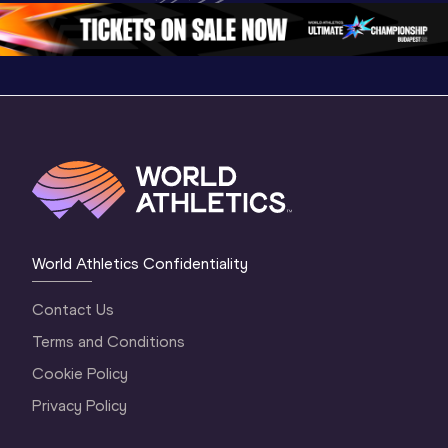
World Athletics Confidentiality
Contact Us
Terms and Conditions
Cookie Policy
Privacy Policy