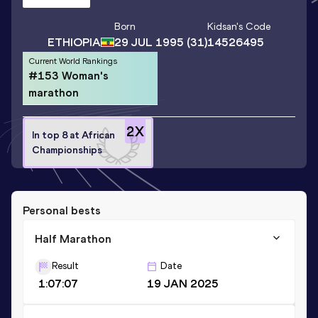
Born
Kidsan
's Code
ETHIOPIA
29 JUL 1995
(31)
14526495
Current World Rankings
#153 Woman's
marathon
2
X
In top 8 at African
Championships
Personal bests
Half Marathon
Result
Date
1:07:07
19 JAN 2025