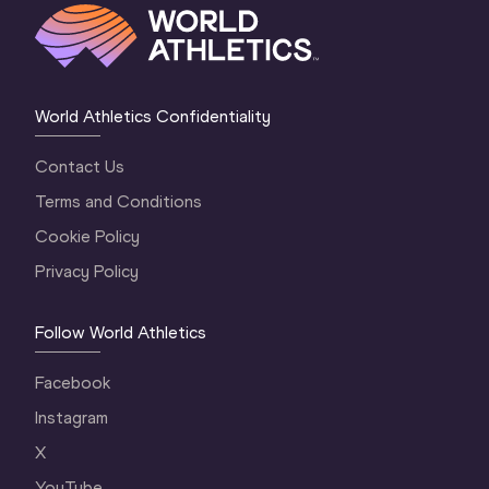
World Athletics Confidentiality
Contact Us
Terms and Conditions
Cookie Policy
Privacy Policy
Follow World Athletics
Facebook
Instagram
X
YouTube