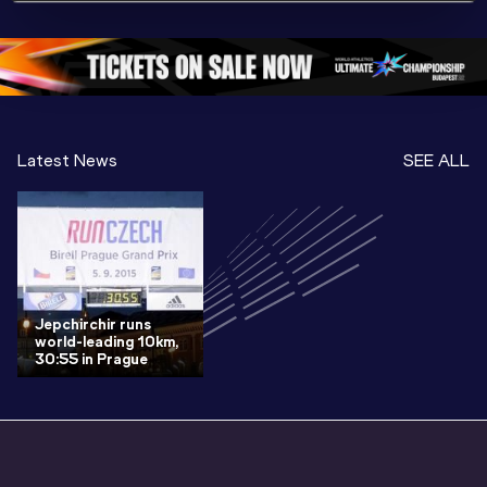
Championships 
Oregon 26 - Day 
Oregon 2
Oregon 2026
4 Evening
…
4 Mornin
Latest News
SEE ALL
Jepchirchir runs
world-leading 10km,
30:55 in Prague