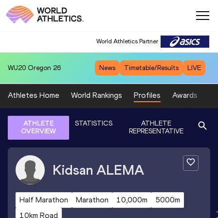
World Athletics Partner
WU20
Oregon 26
News
Timetable/Results
LIVE
Athletes Home
World Rankings
Profiles
Awards
Sp
ATHLETE
STATISTICS
ATHLETE
OVERVIEW
REPRESENTATIVE
Kidsan
ALEMA
Half Marathon
Marathon
10,000m
5000m
10km Road