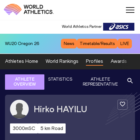
World Athletics Partner
WU20
Oregon 26
News
Timetable/Results
LIVE
Athletes Home
World Rankings
Profiles
Awards
Sp
ATHLETE
STATISTICS
ATHLETE
OVERVIEW
REPRESENTATIVE
Hirko
HAYILU
3000mSC
5 km Road