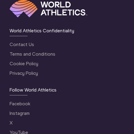
World Athletics Confidentiality
Contact Us
Terms and Conditions
Cookie Policy
Privacy Policy
Follow World Athletics
Facebook
Instagram
X
YouTube