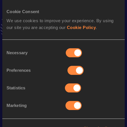
13:42
15 NOV 2025
Cookie Consent
We use cookies to improve your experience. By using
Stay updated!
our site you are accepting our
Cookie Policy
.
Add
Hirko
to favourites and stay up to date with
latest
news, interviews, behind the scenes and even more!
Follow Hirko
Consent
Necessary
Selection
Season’s bests (
2026
)
Preferences
Discipline
Performance
Top List
th
3000 Metres Steeplechase
8:29.64
113
Statistics
Marketing
Looking for another athlete?