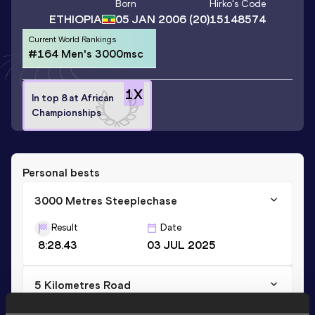
Born
Hirko
's Code
ETHIOPIA
05 JAN 2006
(20)
15148574
Current World Rankings
#164 Men's 3000msc
1
X
In top 8 at African
Championships
Personal bests
3000 Metres Steeplechase
Result
Date
8:28.43
03 JUL 2025
5 Kilometres Road
Result
Date