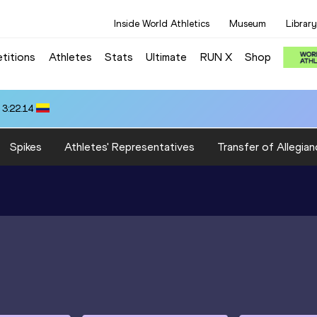
Inside World Athletics
Museum
Library
titions
Athletes
Stats
Ultimate
RUN X
Shop
 3:22.14
Spikes
Athletes' Representatives
Transfer of Allegian