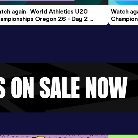
tch again | World Athletics U20 
Watch aga
ampionships Oregon 26 - Day 2 
Champions
ening Session
Morning 