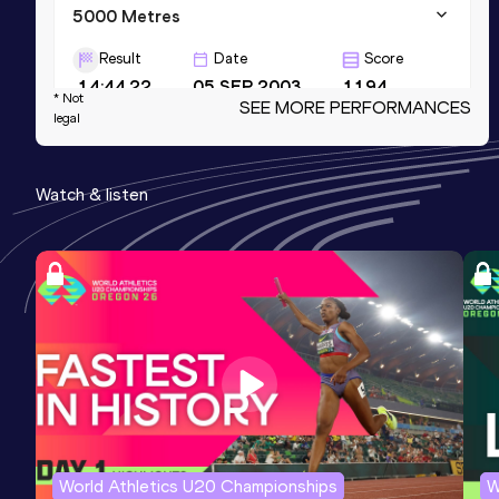
5000 Metres
Result
Date
Score
14:44.22
05 SEP 2003
1194
* Not
SEE MORE PERFORMANCES
legal
Marathon
Result
Date
Score
Watch & listen
2:23:30
14 AUG 2005
1179
Half Marathon
Result
Date
Score
1:07:03 *
01 APR 2001
1172
Competition & venue
Lisboa (POR)
World Athletics U20 Championships
W