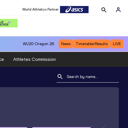
World Athletics Partner
WU20
Oregon 26
News
Timetable/Results
LIVE
ce
Athletes Commission