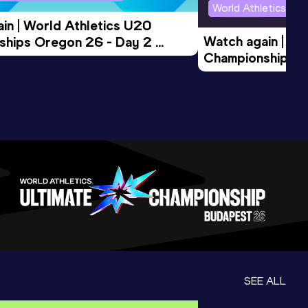
World Athletics U2
in | World Athletics U20 
Watch again | Wo
hips Oregon 26 - Day 2 
Championships O
Session
Evening Session
SEE ALL