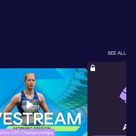
SEE ALL
letics U20 Championships