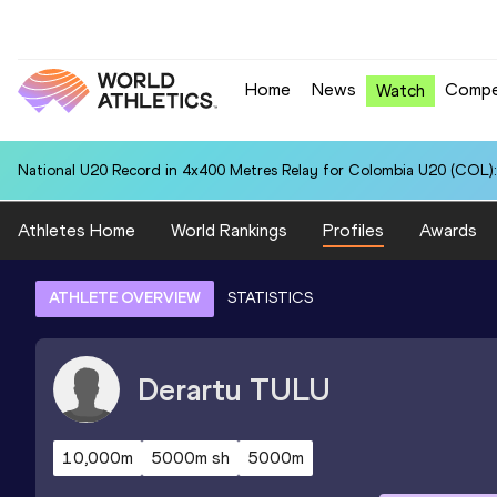
Home
News
Compe
Watch
National U20 Record in 4x400 Metres Relay for Colombia U20 (COL):
Athletes Home
World Rankings
Profiles
Awards
ATHLETE OVERVIEW
STATISTICS
Derartu
TULU
10,000m
5000m sh
5000m