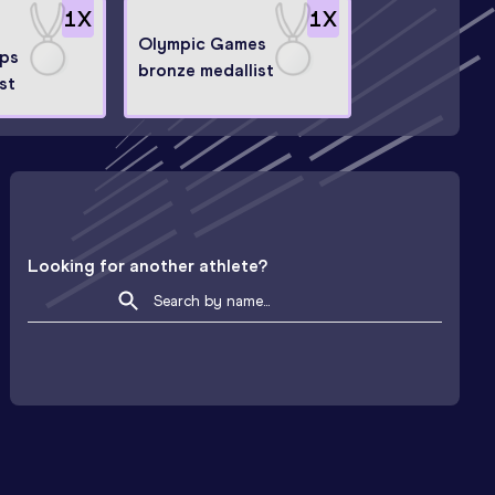
1
X
1
X
Olympic Games
ps
bronze medallist
ist
Looking for another athlete?