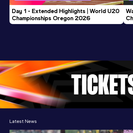
Day 1 - Extended Highlights | World U20 
Wa
Championships Oregon 2026
Ch
Ev
Latest News