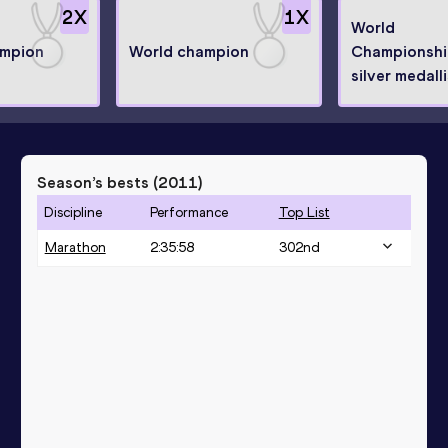
2
X
1
X
World
ampion
World champion
Championshi
silver medall
Season’s bests (
2011
)
Discipline
Performance
Top List
Marathon
2:35:58
302
nd