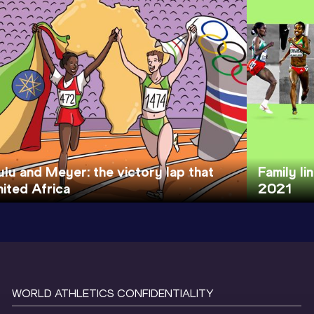
ulu and Meyer: the victory lap that
Family li
nited Africa
2021
WORLD ATHLETICS CONFIDENTIALITY