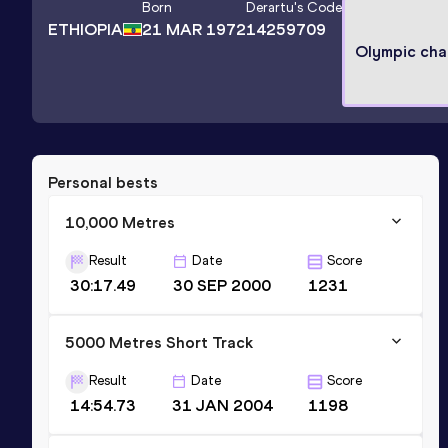
Born
Derartu
's Code
ETHIOPIA
21 MAR 1972
14259709
Olympic ch
Personal bests
10,000 Metres
Result
Date
Score
30:17.49
30 SEP 2000
1231
5000 Metres Short Track
Result
Date
Score
14:54.73
31 JAN 2004
1198