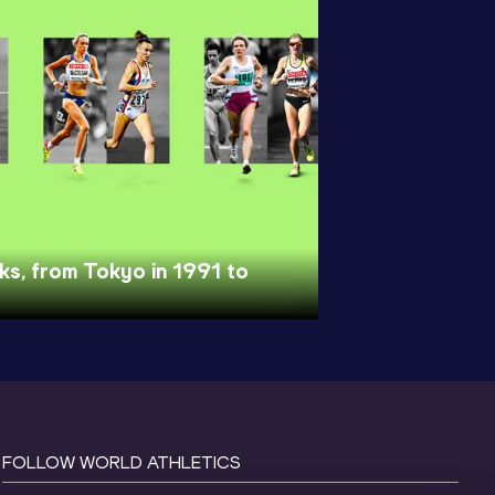
nks, from Tokyo in 1991 to
FOLLOW WORLD ATHLETICS