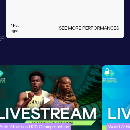
* Not
SEE MORE PERFORMANCES
legal
orld Athletics U20 Championships
World Ath