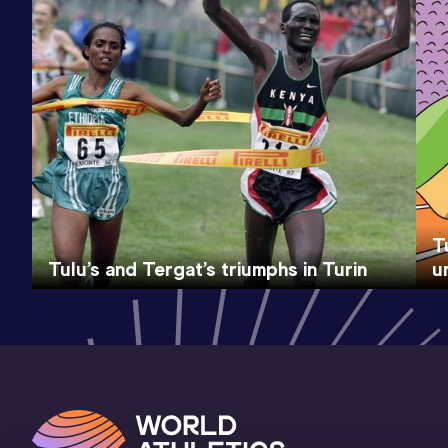
T
Tulu’s and Tergat’s triumphs in Turin
u