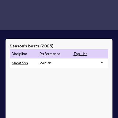
Season’s bests (
2025
)
Discipline
Performance
Top List
Marathon
2:45:36