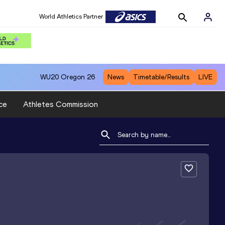
World Athletics Partner
WU20
Oregon 26
News
Timetable/Results
LIVE
ce
Athletes Commission