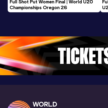
Full Shot Put Women Final | World U20 
Fu
Championships Oregon 26
U2