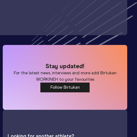
Stay updated!
For the latest news, interviews and more add
Birtukan
WORKINEH
to your favourites
Follow Birtukan
Looking for another athlete?