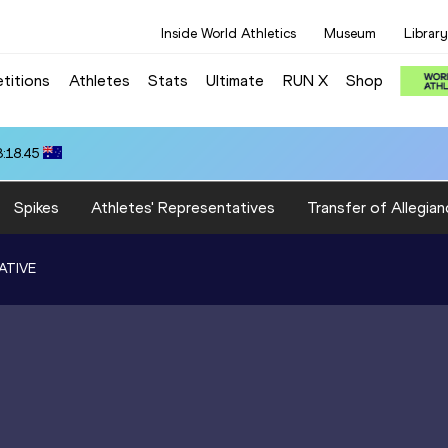
Inside World Athletics
Museum
Library
titions
Athletes
Stats
Ultimate
RUN X
Shop
3:18.45
Spikes
Athletes' Representatives
Transfer of Allegian
ATIVE