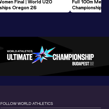
Women Final | World U20 
Full 100m Men Fi
ships Oregon 26
Championships 
FOLLOW WORLD ATHLETICS