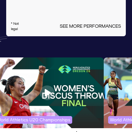
* Not
SEE MORE PERFORMANCES
legal
orld Athletics U20 Championships
World Ath