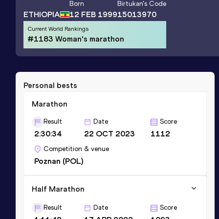
Born
Birtukan
's Code
ETHIOPIA
12 FEB 1999
15013970
Current World Rankings
#1183 Woman's marathon
Personal bests
Marathon
Result
Date
Score
2:30:34
22 OCT 2023
1112
Competition & venue
Poznan (POL)
Half Marathon
Result
Date
Score