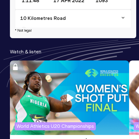
1:11:48
17 APR 2022
1093
10 Kilometres Road
Result
Date
Score
* Not legal
33:34
21 MAY 2023
1058
Watch & listen
World Athletics U20 Championships
W