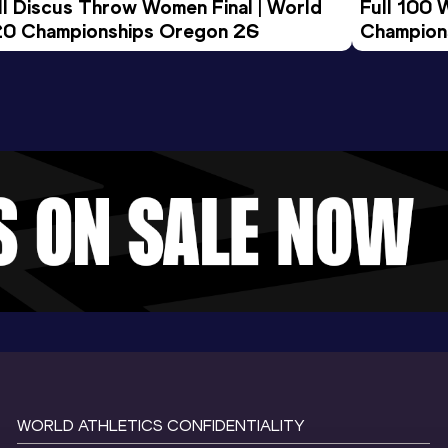
ll Discus Throw Women Final | World 
Full 100 
0 Championships Oregon 26
Champion
WORLD ATHLETICS CONFIDENTIALITY