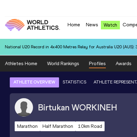
Home
News
Compe
Watch
National U20 Record in 4x400 Metres Relay for Australia U20 (AUS): 
Athletes Home
World Rankings
Profiles
Awards
ATHLETE OVERVIEW
STATISTICS
ATHLETE REPRESENT
Birtukan
WORKINEH
Marathon
Half Marathon
10km Road