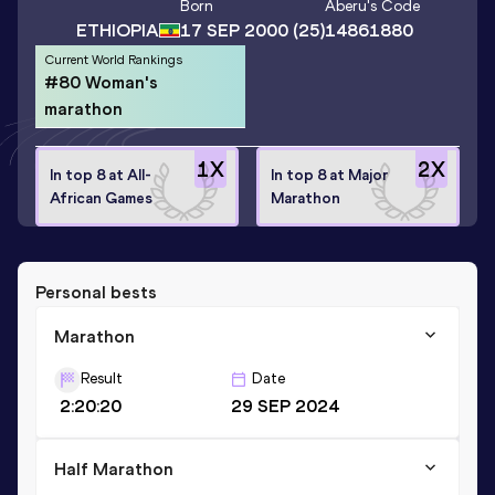
Born
Aberu
's Code
ETHIOPIA
17 SEP 2000
(25)
14861880
Current World Rankings
#80 Woman's
marathon
1
X
2
X
In top 8 at All-
In top 8 at Major
African Games
Marathon
Personal bests
Marathon
Result
Date
2:20:20
29 SEP 2024
Half Marathon