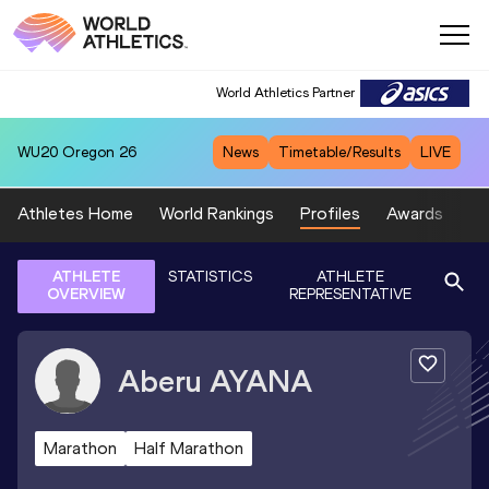
World Athletics Partner
WU20
Oregon 26
News
Timetable/Results
LIVE
Athletes Home
World Rankings
Profiles
Awards
Sp
ATHLETE
STATISTICS
ATHLETE
OVERVIEW
REPRESENTATIVE
Aberu
AYANA
Marathon
Half Marathon