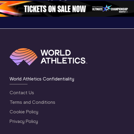
Oregon 2026
4 Evening
…
4 Mornin
World Athletics Confidentiality
Contact Us
Terms and Conditions
Cookie Policy
Privacy Policy