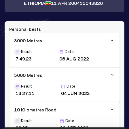
ETHIOPIA
11 APR 2004
15043820
Personal bests
3000 Metres
Result
Date
7:49.23
06 AUG 2022
5000 Metres
Result
Date
13:27.11
04 JUN 2023
10 Kilometres Road
Result
Date
28:25
29 APR 2023