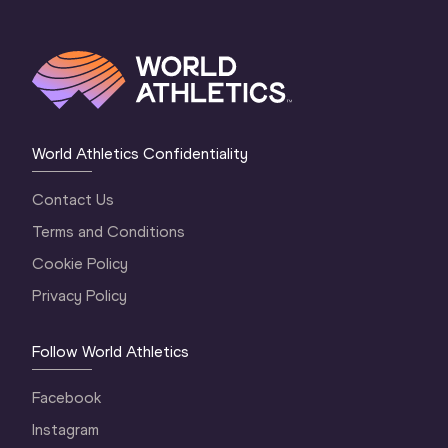
World Athletics Confidentiality
Contact Us
Terms and Conditions
Cookie Policy
Privacy Policy
Follow World Athletics
Facebook
Instagram