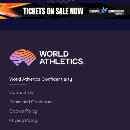
Oregon 2026
4 Evening
…
4 Mornin
World Athletics Confidentiality
Contact Us
Terms and Conditions
Cookie Policy
Privacy Policy