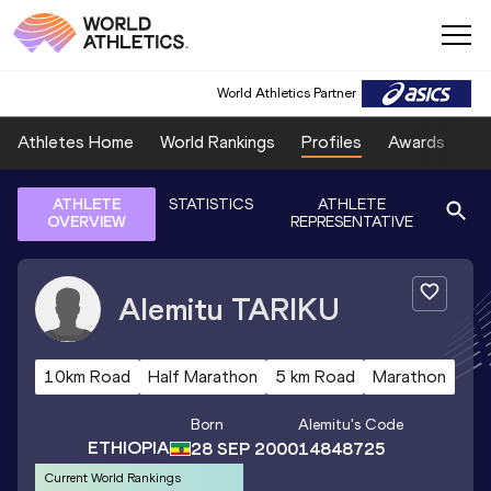
World Athletics Partner
Athletes Home
World Rankings
Profiles
Awards
Sp
ATHLETE
STATISTICS
ATHLETE
OVERVIEW
REPRESENTATIVE
Alemitu
TARIKU
10km Road
Half Marathon
5 km Road
Marathon
Born
Alemitu
's Code
ETHIOPIA
28 SEP 2000
14848725
Current World Rankings