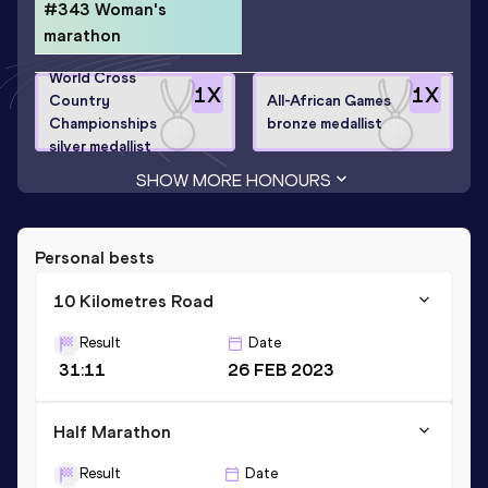
#343 Woman's
marathon
World Cross
1
X
1
X
Country
All-African Games
Championships
bronze medallist
silver medallist
SHOW MORE HONOURS
Personal bests
10 Kilometres Road
Result
Date
31:11
26 FEB 2023
Half Marathon
Result
Date