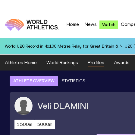
Home
News
Compe
Watch
World U20 Record in 4x100 Metres Relay for Great Britain & NI U20 
Athletes Home
World Rankings
Profiles
Awards
ATHLETE OVERVIEW
STATISTICS
Veli
DLAMINI
1500m
5000m