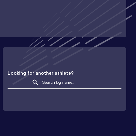
Looking for another athlete?