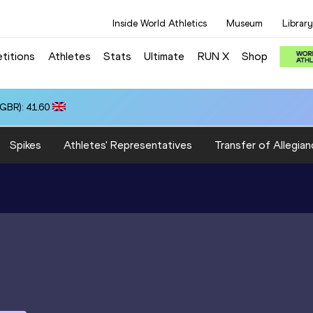
Inside World Athletics
Museum
Library
titions
Athletes
Stats
Ultimate
RUN X
Shop
(GBR): 41.60
Spikes
Athletes' Representatives
Transfer of Allegian