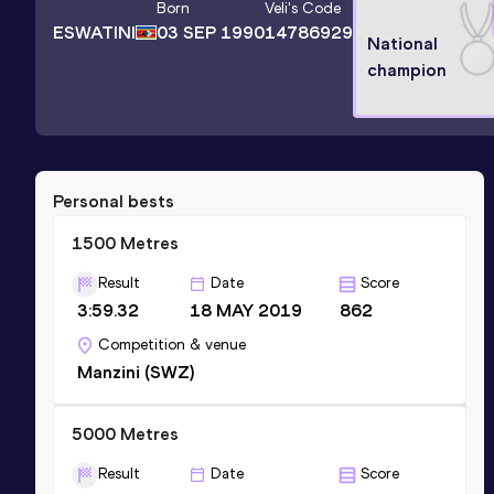
Born
Veli
's Code
ESWATINI
03 SEP 1990
14786929
National
champion
Personal bests
1500 Metres
Result
Date
Score
3:59.32
18 MAY 2019
862
Competition & venue
Manzini (SWZ)
5000 Metres
Result
Date
Score