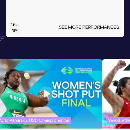
* Not
SEE MORE PERFORMANCES
legal
orld Athletics U20 Championships
World Ath