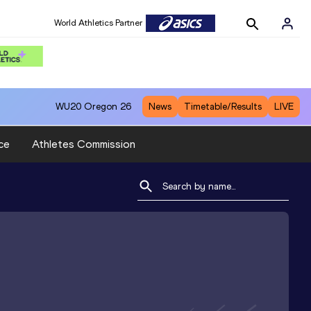
World Athletics Partner
WU20
Oregon 26
News
Timetable/Results
LIVE
ce
Athletes Commission