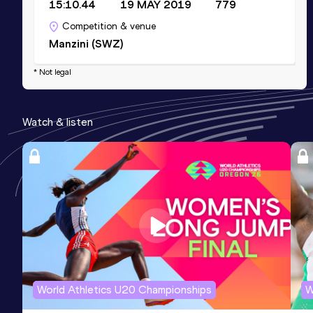
15:10.44
19 MAY 2019
779
Competition & venue
Manzini (SWZ)
* Not legal
Watch & listen
World Athletics U20 Championships
W