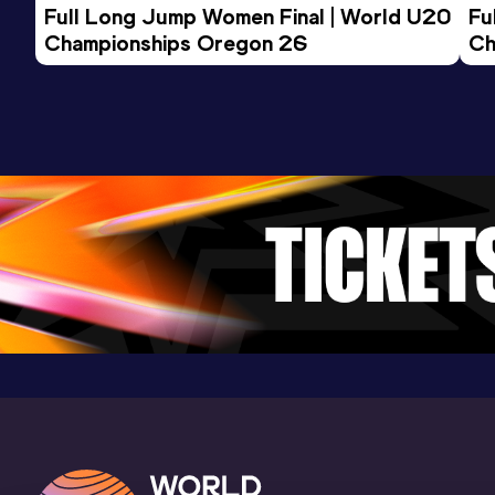
Full Long Jump Women Final | World U20 
Fu
Championships Oregon 26
Ch