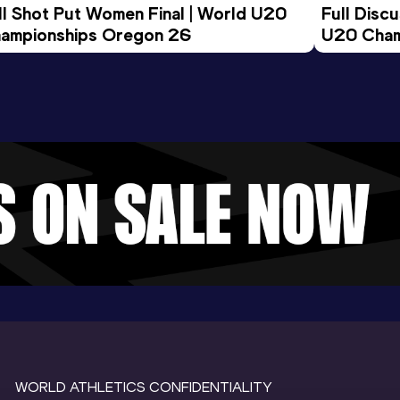
ll Shot Put Women Final | World U20 
Full Disc
ampionships Oregon 26
U20 Cham
WORLD ATHLETICS CONFIDENTIALITY