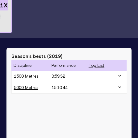
1
X
Season’s bests (
2019
)
Discipline
Performance
Top List
1500 Metres
3:59.32
5000 Metres
15:10.44