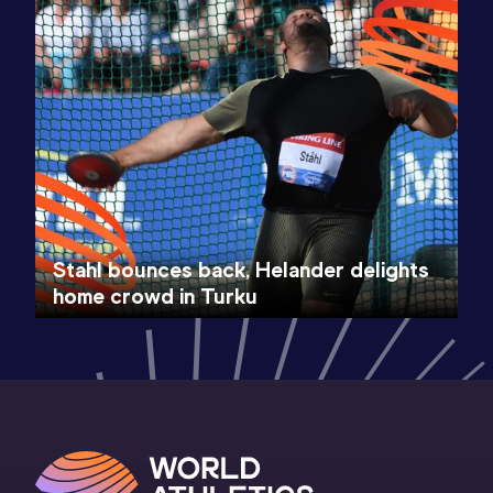
Stahl bounces back, Helander delights
home crowd in Turku