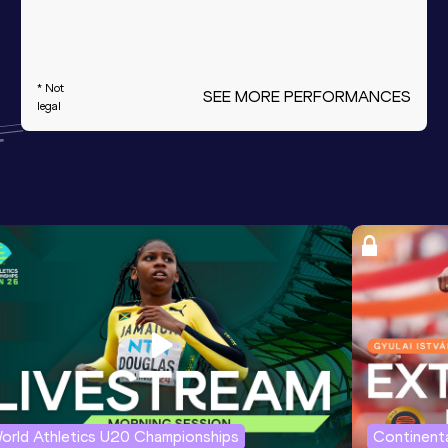
* Not
SEE MORE PERFORMANCES
legal
orld Athletics U20 Championships
Continenta