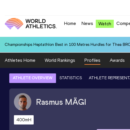
Home
News
Compe
Watch
Championships Heptathlon Best in 100 Metres Hurdles for Thea BR
Athletes Home
World Rankings
Profiles
Awards
ATHLETE OVERVIEW
STATISTICS
ATHLETE REPRESENT
Rasmus
MÄGI
400mH