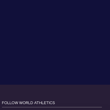
FOLLOW WORLD ATHLETICS