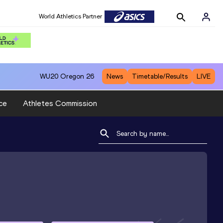
World Athletics Partner
WU20
Oregon 26
News
Timetable/Results
LIVE
ce
Athletes Commission