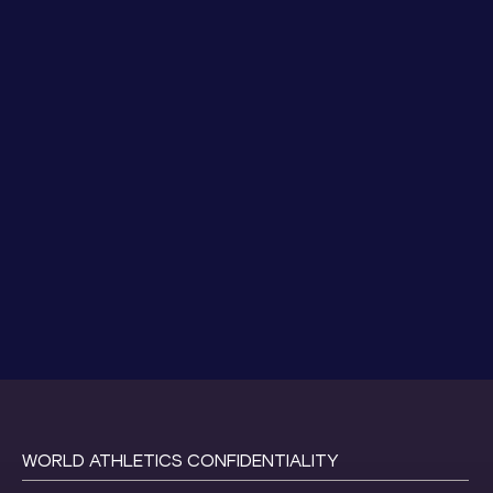
WORLD ATHLETICS CONFIDENTIALITY