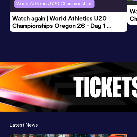
World Athletics U20 Championships
Wa
Watch again | World Athletics U20 
Ch
Championships Oregon 26 - Day 1 
Mo
Evening Session
Latest News