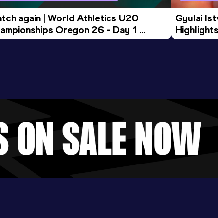
tch again | World Athletics U20 
Gyulai Is
ampionships Oregon 26 - Day 1 
Highlights
rning Session
Tour Gol