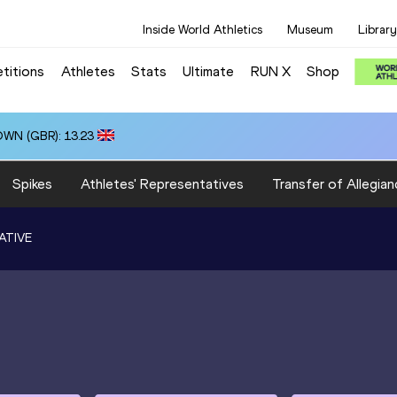
Inside World Athletics
Museum
Library
titions
Athletes
Stats
Ultimate
RUN X
Shop
OWN (GBR): 13.23
Spikes
Athletes' Representatives
Transfer of Allegian
ATIVE