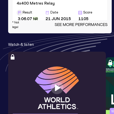
4x400 Metres Relay
Result
Date
Score
3:06.07
21 JUN 2015
1105
NR
* Not
SEE MORE PERFORMANCES
Competition & venue
legal
Pankritio Stadium, Herakleion (GRE)
Watch & listen
4x400 Metres Relay Mixed
Result
Date
Score
3:19.47
22 JUN 2023
1098
NR
400 Metres Short Track
Result
Date
Score
47.23
18 FEB 2012
1092
Competition & venue
Tartu (EST) (i)
W