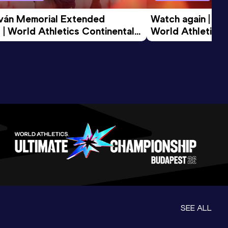
tván Memorial Extended 
Watch again | Gyu
 | World Athletics Continental 
World Athletics 
d 2026
SEE ALL