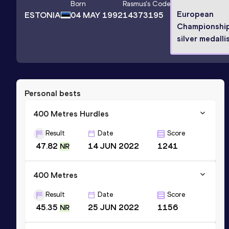
Born
Rasmus
's Code
European
ESTONIA
04 MAY 1992
14373195
Championshi
silver medalli
Personal bests
400 Metres Hurdles
Result
Date
Score
47.82
14 JUN 2022
1241
NR
400 Metres
Result
Date
Score
45.35
25 JUN 2022
1156
NR