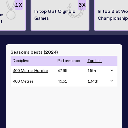
1
X
3
X
In top 8 at Olympic
In top 8 at Wo
ps
Games
Championship
st
Season’s bests (
2024
)
Discipline
Performance
Top List
400 Metres Hurdles
47.95
15
th
400 Metres
45.51
134
th