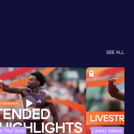
SEE ALL
l Tour Gold
Latest videos