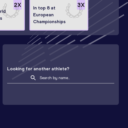
2
X
3
X
In top 8 at
rld
European
s
Championships
Looking for another athlete?