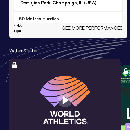
Demirjian Park, Champaign, IL (USA)
60 Metres Hurdles
* Not
SEE MORE PERFORMANCES
Result
Date
Score
legal
8.79
13 DEC 2024
988
Competition & venue
Watch & listen
Bob Devaney Sports Center, Lincoln,
NE (USA) (i)
200 Metres
Result
Date
Score
25.10
13 DEC 2024
984
Competition & venue
Bob Devaney Sports Center, Lincoln,
NE (USA) (i)
W