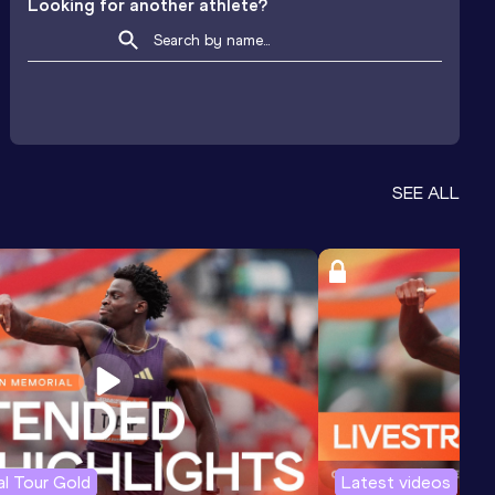
Looking for another athlete?
SEE ALL
l Tour Gold
Latest videos