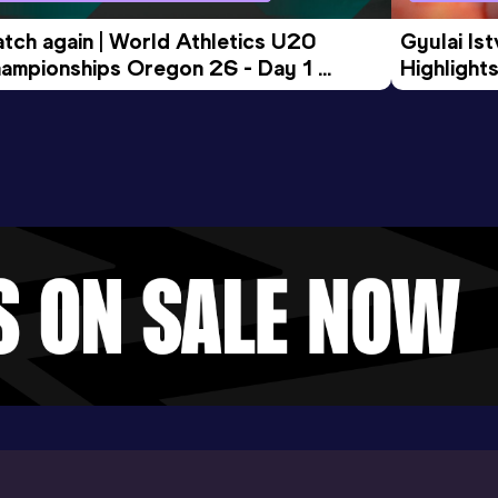
tch again | World Athletics U20 
Gyulai Is
ampionships Oregon 26 - Day 1 
Highlights
rning Session
Tour Gol