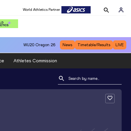
World Athletics Partner
WU20
Oregon 26
News
Timetable/Results
LIVE
ce
Athletes Commission