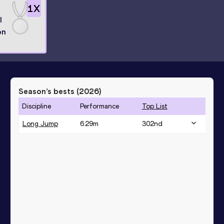
1
X
l
on
Season’s bests (
2026
)
Discipline
Performance
Top List
Long Jump
6.29
m
302
nd