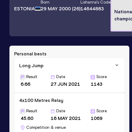
Born
Lishanna
's Code
ESTONIA
29 MAY 2000
(26)
14644883
Nationa
champi
Personal bests
Long Jump
Result
Date
Score
6.66
27 JUN 2021
1143
4x100 Metres Relay
Result
Date
Score
45.60
16 MAY 2021
1069
Competition & venue