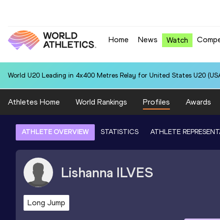
Home
News
Compe
Watch
World U20 Leading in 4x400 Metres Relay for United States U20 (USA
Athletes Home
World Rankings
Profiles
Awards
ATHLETE OVERVIEW
STATISTICS
ATHLETE REPRESENT
Lishanna
ILVES
Long Jump