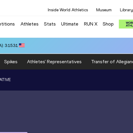
Inside World Athletics
Museum
Library
titions
Athletes
Stats
Ultimate
RUN X
Shop
): 3:15.31
Spikes
Athletes' Representatives
Transfer of Allegian
ATIVE