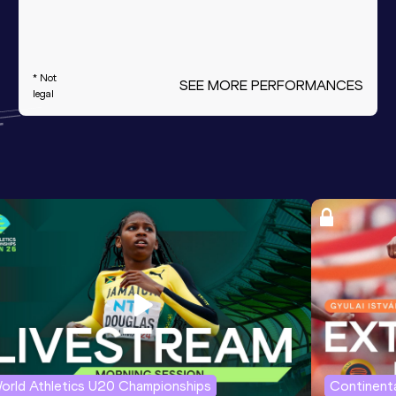
* Not
SEE MORE PERFORMANCES
legal
orld Athletics U20 Championships
Continenta