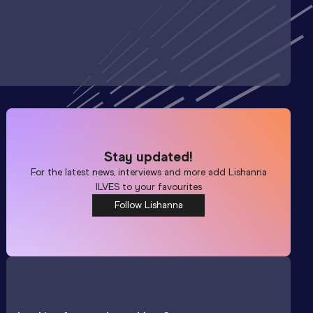
Stay updated!
For the latest news, interviews and more add
Lishanna
ILVES
to your favourites
Follow Lishanna