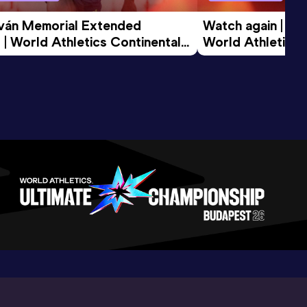
tván Memorial Extended 
Watch again | Gyu
 | World Athletics Continental 
World Athletics 
d 2026