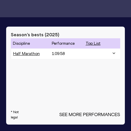
Season’s bests (
2025
)
Discipline
Performance
Top List
Half Marathon
1:09:58
* Not
SEE MORE PERFORMANCES
legal