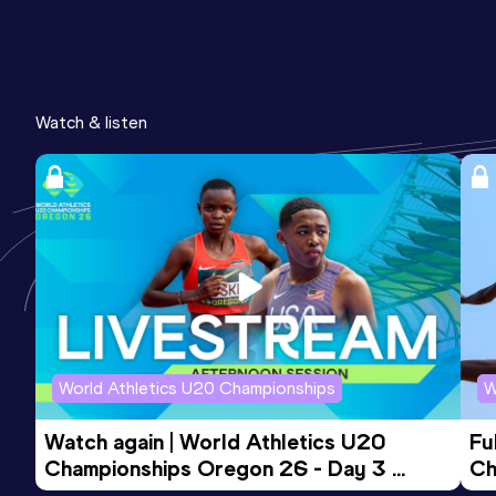
Watch & listen
World Athletics U20 Championships
W
Watch again | World Athletics U20 
Fu
Championships Oregon 26 - Day 3 
Ch
Evening Session