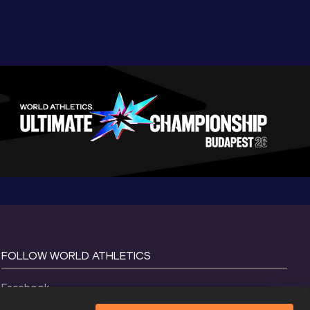
FOLLOW WORLD ATHLETICS
Facebook
Instagram