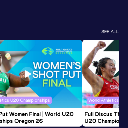
SEE ALL
letics U20 Championships
World Athletics U2
 Put Women Final | World U20 
Full Discus Thro
ships Oregon 26
U20 Championsh