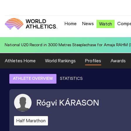
Home
News
Compe
Watch
National U20 Record in 5000 Metres for Edwar Rely MARQUEZ (PER):
Athletes Home
World Rankings
Profiles
Awards
ATHLETE OVERVIEW
STATISTICS
Rógvi
KÁRASON
Half Marathon