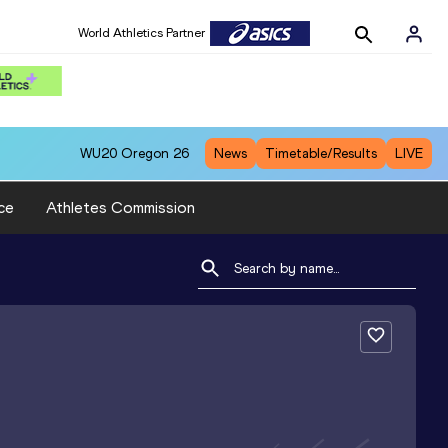
World Athletics Partner
WU20
Oregon 26
News
Timetable/Results
LIVE
ce
Athletes Commission