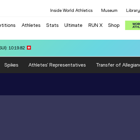
Inside World Athletics
Museum
Library
titions
Athletes
Stats
Ultimate
RUN X
Shop
 14:00.10
Spikes
Athletes' Representatives
Transfer of Allegian