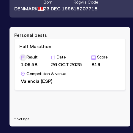
Born
Rógvi
's Code
DENMARK
23 DEC 1996
15207718
Personal bests
Half Marathon
Result
Date
Score
1:09:58
26 OCT 2025
819
Competition & venue
Valencia (ESP)
* Not legal