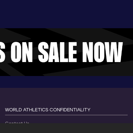
WORLD ATHLETICS CONFIDENTIALITY
Contact Us
Terms and Conditions