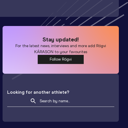
Stay updated!
For the latest news, interviews and more add
Rógvi
KÁRASON
to your favourites
Follow Rógvi
Looking for another athlete?