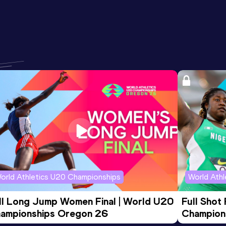
orld Athletics U20 Championships
World Ath
ll Long Jump Women Final | World U20 
Full Shot
ampionships Oregon 26
Champion