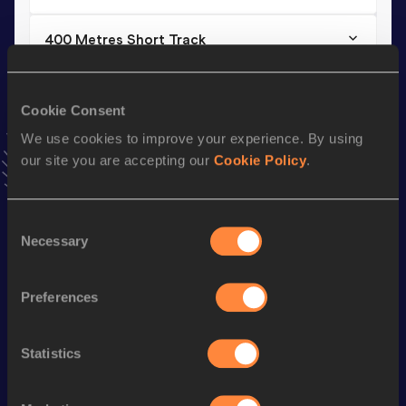
400 Metres Short Track
Result
Date
45.67
19 MAR 2022
NR
Cookie Consent
VIEW MORE RESULTS
We use cookies to improve your experience. By using
our site you are accepting our
Cookie Policy
.
Stay updated!
Add
Benjamin
to favourites and stay up to date with
latest
news, interviews, behind the scenes and even more!
Consent
Necessary
Follow Benjamin
Selection
Preferences
Season’s bests (
2026
)
Discipline
Performance
Top List
Statistics
400 Metres
47.26
st