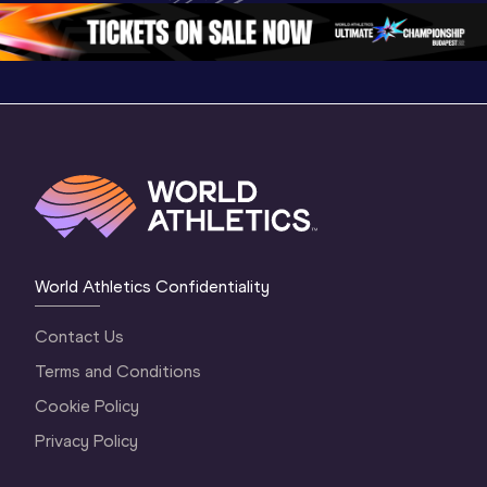
1 Morning
…
Continen
1 Evening
…
World Athletics Confidentiality
Contact Us
Terms and Conditions
Cookie Policy
Privacy Policy