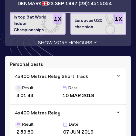
DENMARK
23 SEP 1997
(28)
14515054
In top 8 at World
1
X
1
X
European U20
Indoor
champion
Championships
SHOW MORE HONOURS
Personal bests
4x400 Metres Relay Short Track
Result
Date
3:01.43
10 MAR 2018
4x400 Metres Relay
Result
Date
2:59.60
07 JUN 2019