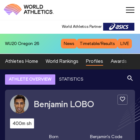
World Athletics Partner
WU20
Oregon 26
News
Timetable/Results
LIVE
Athletes Home
World Rankings
Profiles
Awards
Sp
ATHLETE OVERVIEW
STATISTICS
Benjamin
LOBO
400m sh
Born
Benjamin
's Code