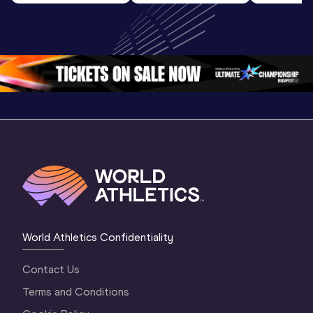
World U20 
U20 
U20 
Championships 
Championships 
Champion
Oregon 2026
Oregon 26 - Day 
Oregon 2
2 Evening
…
2 Mornin
World Athletics Confidentiality
Contact Us
Terms and Conditions