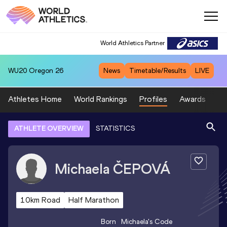
World Athletics Partner
WU20
Oregon 26
News
Timetable/Results
LIVE
Athletes Home
World Rankings
Profiles
Awards
Sp
ATHLETE OVERVIEW
STATISTICS
Michaela
ČEPOVÁ
10km Road
Half Marathon
Born
Michaela
's Code