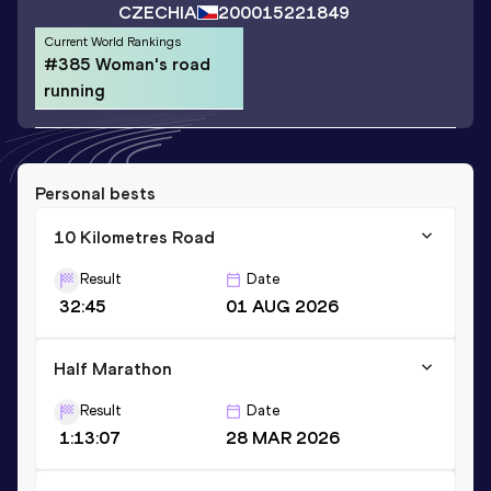
CZECHIA
2000
15221849
Current World Rankings
#385 Woman's road
running
Personal bests
10 Kilometres Road
Result
Date
32:45
01 AUG 2026
Half Marathon
Result
Date
1:13:07
28 MAR 2026