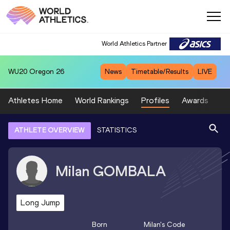
World Athletics Partner
WU20
Oregon 26
News
Timetable/Results
LIVE
Athletes Home
World Rankings
Profiles
Awards
Sp
ATHLETE OVERVIEW
STATISTICS
Milan
GOMBALA
Long Jump
Born
Milan
's Code