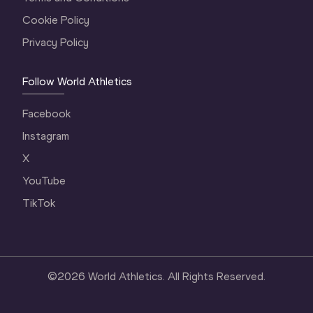
Cookie Policy
Privacy Policy
Follow World Athletics
Facebook
Instagram
X
YouTube
TikTok
©
2026
World Athletics. All Rights Reserved.