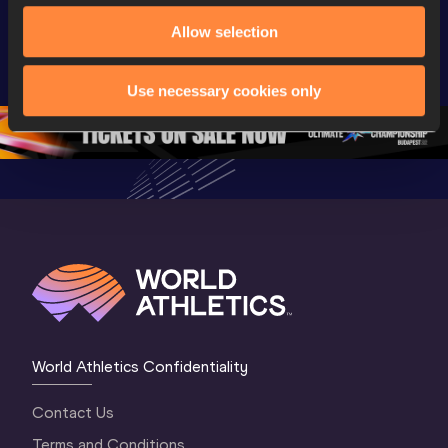
Extended 
World Athletics 
World Ath
Allow selection
Highlights | 
U20 
U20 
World U20 
Championships 
Champion
Championships 
Oregon 26 - Day 
Oregon 2
Use necessary cookies only
Oregon 2026
4 Evening
…
4 Mornin
World Athletics Confidentiality
Contact Us
Terms and Conditions