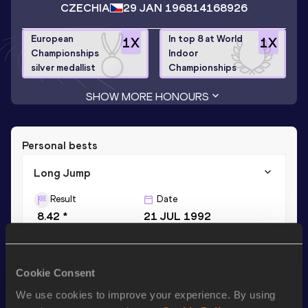
CZECHIA
29 JAN 1968
14168926
European
In top 8 at World
1
X
1
X
Championships
Indoor
silver medallist
Championships
SHOW MORE HONOURS
Personal bests
Long Jump
Result
Date
8.42 *
21 JUL 1992
Long Jump
Cookie Consent
Result
Date
We use cookies to improve your experience. By using
8.18
16 FEB 1992