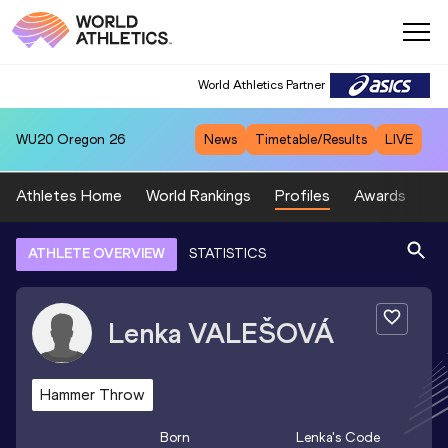
World Athletics Partner
WU20
Oregon 26
News
Timetable/Results
LIVE
Athletes Home
World Rankings
Profiles
Awards
Sp
ATHLETE OVERVIEW
STATISTICS
Lenka
VALEŠOVÁ
Hammer Throw
Born
Lenka
's Code