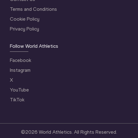
Terms and Conditions
Cookie Policy
Privacy Policy
Follow World Athletics
Facebook
Instagram
X
YouTube
TikTok
©
2026
World Athletics. All Rights Reserved.