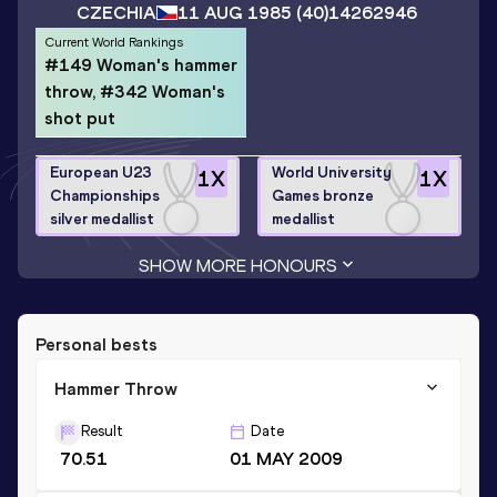
CZECHIA
11 AUG 1985
(40)
14262946
Current World Rankings
#149 Woman's hammer
throw, #342 Woman's
shot put
European U23
World University
1
X
1
X
Championships
Games bronze
silver medallist
medallist
SHOW MORE HONOURS
Personal bests
Hammer Throw
Result
Date
70.51
01 MAY 2009