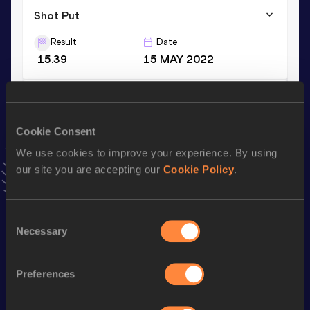
Shot Put
Result
Date
15.39
15 MAY 2022
Discus Throw
Result
Date
Cookie Consent
41.41
27 AUG 2020
We use cookies to improve your experience. By using
VIEW MORE RESULTS
our site you are accepting our
Cookie Policy
.
Stay updated!
Consent
Add
Lenka
to favourites and stay up to date with
latest
Necessary
Selection
news, interviews, behind the scenes and even more!
Follow Lenka
Preferences
Season’s bests (
2026
)