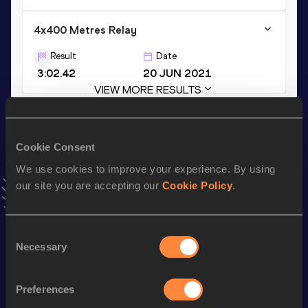
4x400 Metres Relay
Result
Date
3:02.42
20 JUN 2021
VIEW MORE RESULTS
Stay updated!
Cookie Consent
Add
Jan
to favourites and stay up to date with
latest news,
interviews, behind the scenes and even more!
We use cookies to improve your experience. By using
Follow Jan
our site you are accepting our
Cookie Policy
.
Consent
Season’s bests (
2025
)
Necessary
Selection
Discipline
Performance
Top List
st
800 Metres Short Track
1:49.26
261
Preferences
th