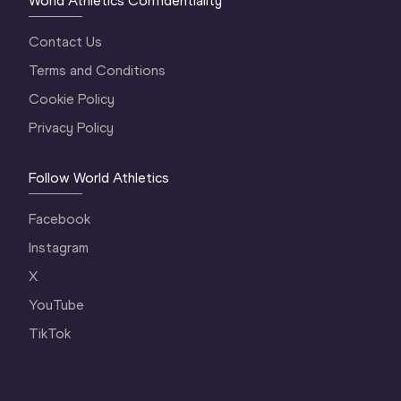
World Athletics Confidentiality
Contact Us
Terms and Conditions
Cookie Policy
Privacy Policy
Follow World Athletics
Facebook
Instagram
X
YouTube
TikTok