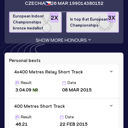
CZECHIA
26 MAR 1990
14380152
European Indoor
2
X
3
X
In top 8 at European
Championships
Championships
bronze medallist
SHOW MORE HONOURS
Personal bests
4x400 Metres Relay Short Track
Result
Date
3:04.09
08 MAR 2015
NR
400 Metres Short Track
Result
Date
46.21
22 FEB 2015