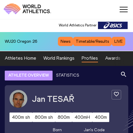
World Athletics Partner
WU20
Oregon 26
News
Timetable/Results
LIVE
Athletes Home
World Rankings
Profiles
Awards
Sp
ATHLETE OVERVIEW
STATISTICS
Jan
TESAŘ
400m sh
800m sh
800m
400mH
400m
Born
Jan
's Code