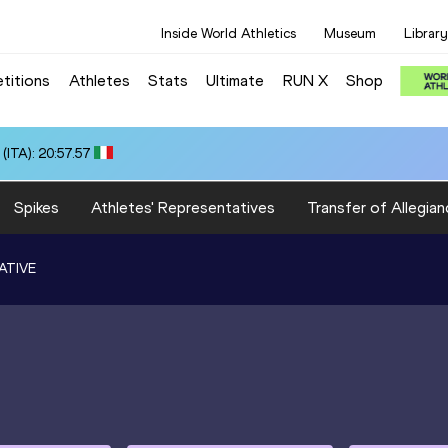
Inside World Athletics
Museum
Library
titions
Athletes
Stats
Ultimate
RUN X
Shop
ITA): 20:57.57
Spikes
Athletes' Representatives
Transfer of Allegian
ATIVE