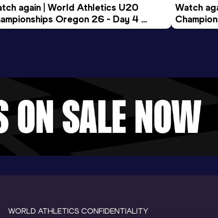
tch again | World Athletics U20 
Watch aga
ampionships Oregon 26 - Day 4 
Champions
ening Session
Morning 
WORLD ATHLETICS CONFIDENTIALITY