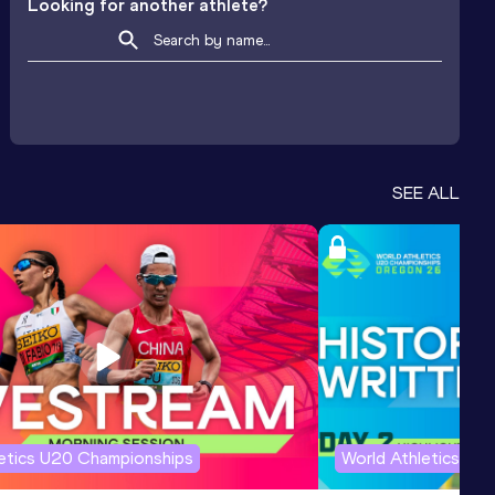
Looking for another athlete?
SEE ALL
letics U20 Championships
World Athletics U2