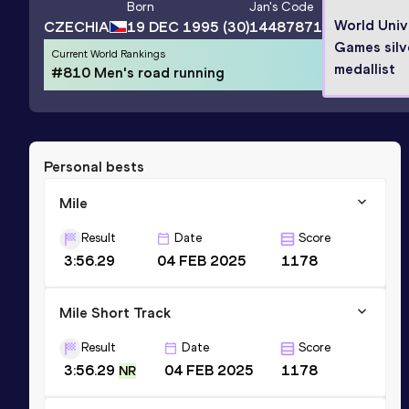
Born
Jan
's Code
World Univ
CZECHIA
19 DEC 1995
(30)
14487871
Games silv
Current World Rankings
medallist
#810 Men's road running
Personal bests
Mile
Result
Date
Score
3:56.29
04 FEB 2025
1178
Mile Short Track
Result
Date
Score
3:56.29
04 FEB 2025
1178
NR