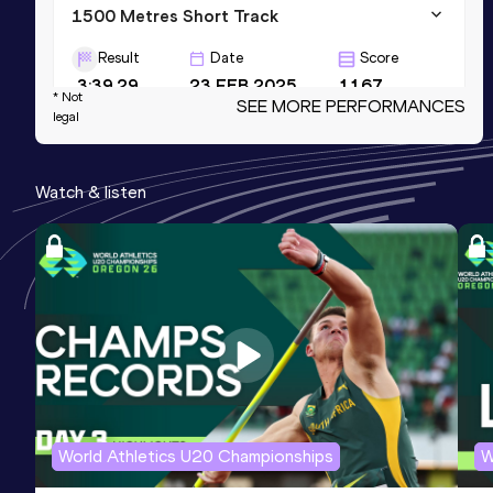
1500 Metres Short Track
Result
Date
Score
3:39.29
23 FEB 2025
1167
* Not
SEE MORE PERFORMANCES
legal
800 Metres Short Track
Result
Date
Score
Watch & listen
1:47.35
30 JAN 2021
1159
1000 Metres Short Track
Result
Date
Score
2:19.77
23 JAN 2021
1144
World Athletics U20 Championships
W