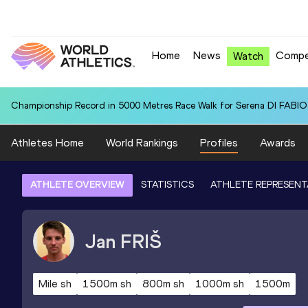
Home
News
Compe
Watch
Championship Record in 5000 Metres Race Walk for Serena DI FABIO (
Athletes Home
World Rankings
Profiles
Awards
ATHLETE OVERVIEW
STATISTICS
ATHLETE REPRESENT
Jan
FRIŠ
Mile sh
1500m sh
800m sh
1000m sh
1500m