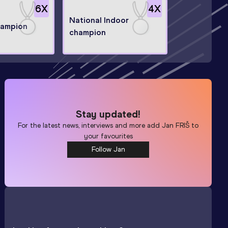
6
X
4
X
National Indoor
hampion
champion
Stay updated!
For the latest news, interviews and more add
Jan FRIŠ
to
your favourites
Follow Jan