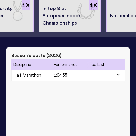
1
X
1
X
ersity
In top 8 at
er
European Indoor
National c
Championships
Season’s bests (
2026
)
Discipline
Performance
Top List
Half Marathon
1:04:55