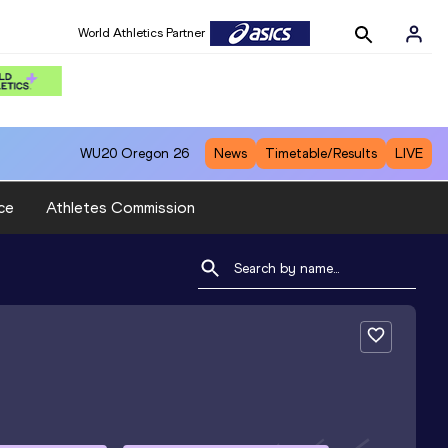
World Athletics Partner
WU20
Oregon 26
News
Timetable/Results
LIVE
ce
Athletes Commission