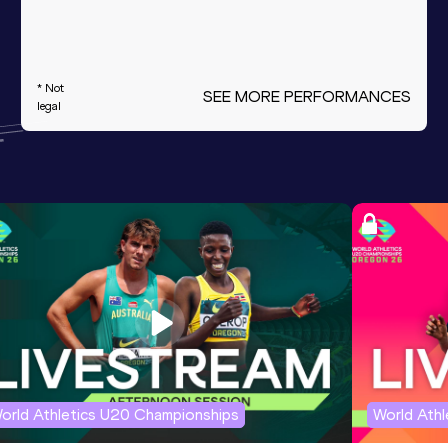
* Not
SEE MORE PERFORMANCES
legal
orld Athletics U20 Championships
World Ath