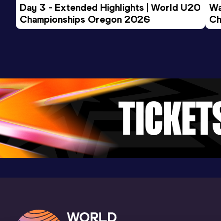
Day 3 - Extended Highlights | World U20 
Wa
Championships Oregon 2026
Ch
Ev