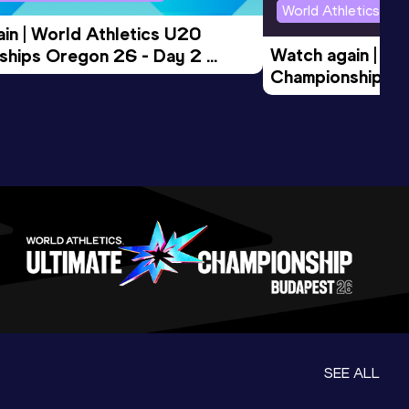
World Athletics U2
in | World Athletics U20 
Watch again | Wo
hips Oregon 26 - Day 2 
Championships O
Session
Evening Session
SEE ALL