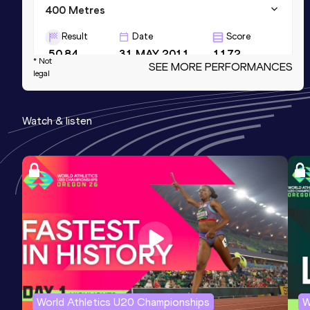
400 Metres
Result
Date
Score
50.84
31 MAY 2011
1172
* Not
SEE MORE PERFORMANCES
legal
4x400 Metres Relay
Result
Date
Score
Watch & listen
3:26.01
02 SEP 2011
1172
400 Metres Short Track
Result
Date
Score
51.73
05 MAR 2011
1171
World Athletics U20 Championships
W