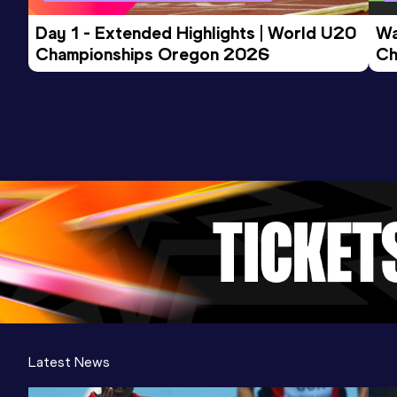
Day 1 - Extended Highlights | World U20 
Wa
Championships Oregon 2026
Ch
Ev
Latest News