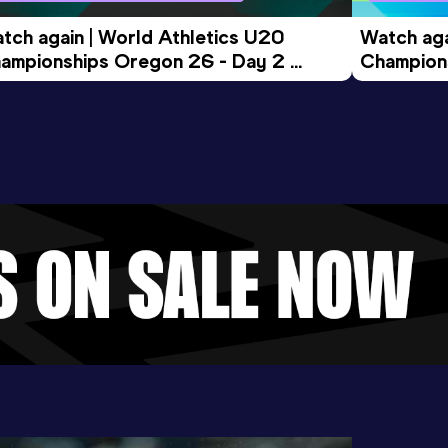
tch again | World Athletics U20 
Watch aga
ampionships Oregon 26 - Day 2 
Champions
ening Session
Morning 