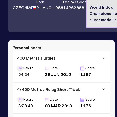
Born
Denisa
's Code
World Indoor
CZECHIA
21 AUG 1986
14262688
Championshi
silver medallis
Personal bests
400 Metres Hurdles
Result
Date
Score
54.24
29 JUN 2012
1197
4x400 Metres Relay Short Track
Result
Date
Score
3:28.49
03 MAR 2013
1176