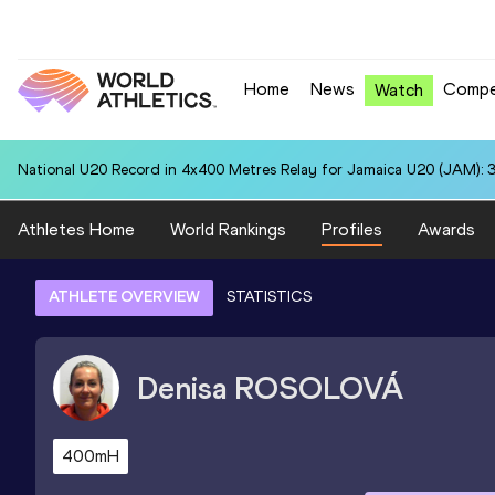
Home
News
Compe
Watch
National U20 Record in 4x400 Metres Relay for Jamaica U20 (JAM): 3
Athletes Home
World Rankings
Profiles
Awards
ATHLETE OVERVIEW
STATISTICS
Denisa
ROSOLOVÁ
400mH