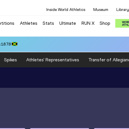
Inside World Athletics
Museum
Library
titions
Athletes
Stats
Ultimate
RUN X
Shop
:18.78
Spikes
Athletes' Representatives
Transfer of Allegian