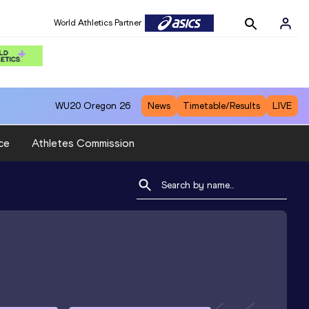
World Athletics Partner
WU20
Oregon 26
News
Timetable/Results
LIVE
ce
Athletes Commission