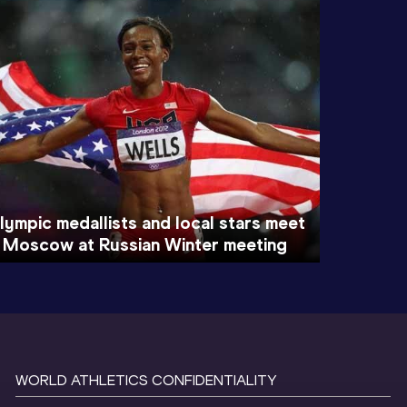
lympic medallists and local stars meet
n Moscow at Russian Winter meeting
WORLD ATHLETICS CONFIDENTIALITY