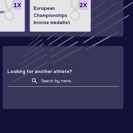
1
X
2
X
European
or
Championships
bronze medallist
Looking for another athlete?