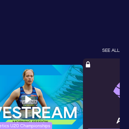
SEE ALL
letics U20 Championships