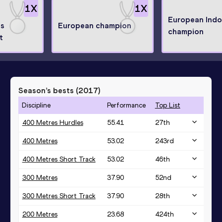
1
X
1
X
European Indo
ps
European champion
champion
t
Season’s bests (
2017
)
Discipline
Performance
Top List
400 Metres Hurdles
55.41
27
th
400 Metres
53.02
243
rd
400 Metres Short Track
53.02
46
th
300 Metres
37.90
52
nd
300 Metres Short Track
37.90
28
th
200 Metres
23.68
424
th