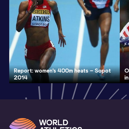
Report: women's 400m heats – Sopot
O
2014
i