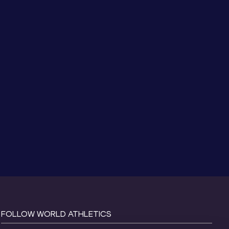
FOLLOW WORLD ATHLETICS