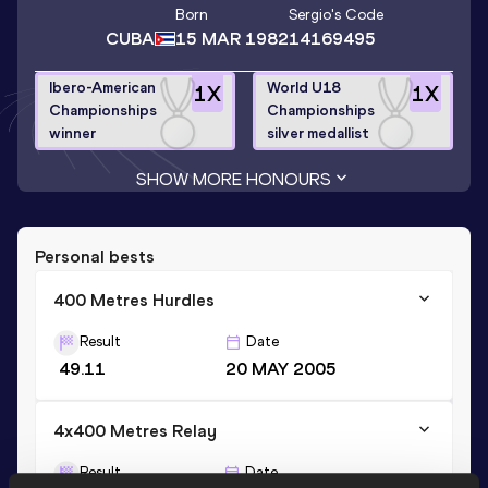
Born
Sergio
's Code
CUBA
15 MAR 1982
14169495
Ibero-American
World U18
1
X
1
X
Championships
Championships
winner
silver medallist
SHOW MORE HONOURS
Personal bests
400 Metres Hurdles
Result
Date
49.11
20 MAY 2005
4x400 Metres Relay
Result
Date