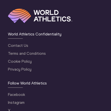
World Athletics Confidentiality
Contact Us
Terms and Conditions
Cookie Policy
Privacy Policy
Follow World Athletics
Facebook
Instagram
X