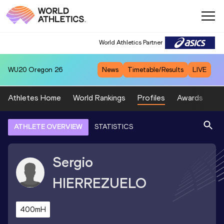
World Athletics Partner
WU20
Oregon 26
News
Timetable/Results
LIVE
Athletes Home
World Rankings
Profiles
Awards
Sp
ATHLETE OVERVIEW
STATISTICS
Sergio
HIERREZUELO
400mH