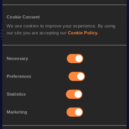
3:06.27
09 AUG 2003
Cookie Consent
4x100 Metres Relay
We use cookies to improve your experience. By using
Result
Date
our site you are accepting our
Cookie Policy
.
40.17
30 APR 2005
VIEW MORE RESULTS
Consent
Necessary
Selection
Season’s bests (
2007
)
Discipline
Performance
Top List
Preferences
rd
400 Metres Hurdles
49.90
73
400 Metres
48.57
Statistics
Marketing
Looking for another athlete?