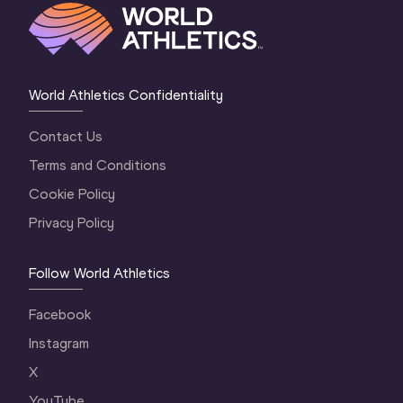
World Athletics Confidentiality
Contact Us
Terms and Conditions
Cookie Policy
Privacy Policy
Follow World Athletics
Facebook
Instagram
X
YouTube