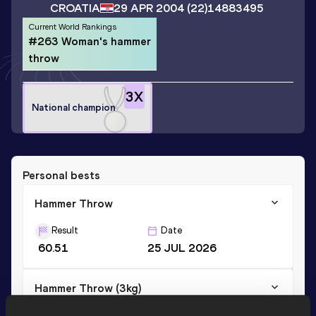
CROATIA
29 APR 2004
(22)
14883495
Current World Rankings
#263 Woman's hammer
throw
3
X
National champion
Personal bests
Hammer Throw
Result
Date
60.51
25 JUL 2026
Hammer Throw (3kg)
Result
Date