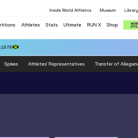
Inside World Athletics
Museum
Library
titions
Athletes
Stats
Ultimate
RUN X
Shop
:18.78
Spikes
Athletes' Representatives
Transfer of Allegian