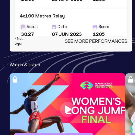
4x100 Metres Relay
Result
Date
Score
38.27
07 JUN 2023
1205
* Not
SEE MORE PERFORMANCES
Competition & venue
legal
Mike A. Myers Stadium, Austin, TX
(USA)
Watch & listen
60 Metres
Result
Date
Score
6.56
24 FEB 2023
1175
200 Metres
Result
Date
Score
20.30
24 MAY 2023
1173