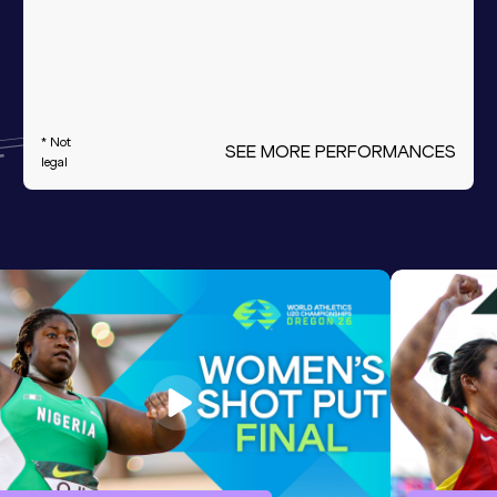
* Not
SEE MORE PERFORMANCES
legal