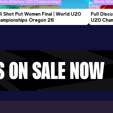
orld Athletics U20 Championships
World Ath
ll Shot Put Women Final | World U20 
Full Disc
ampionships Oregon 26
U20 Cham