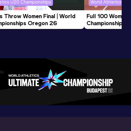
letics U20 Championships
World Athletics U2
us Throw Women Final | World 
Full 100 Women F
pionships Oregon 26
Championships 