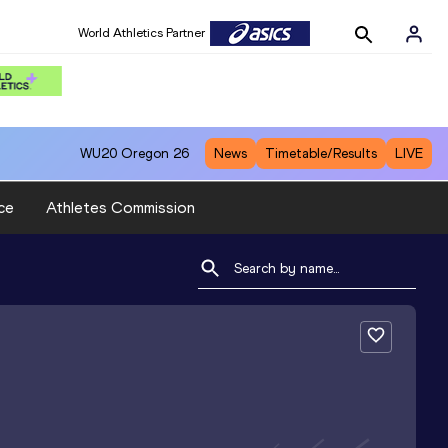
World Athletics Partner
WU20
Oregon 26
News
Timetable/Results
LIVE
ce
Athletes Commission