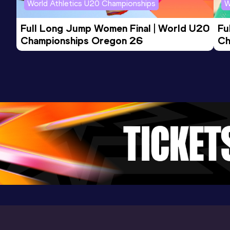
World Athletics U20 Championships
W
Full Long Jump Women Final | World U20 
Fu
Championships Oregon 26
Ch