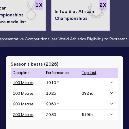
1
X
2
X
can
In top 8 at African
mpionships
Championships
ze medallist
epresentative Competitions (see World Athletics Eligibility to Represen
Season’s bests (
2026
)
Discipline
Performance
Top List
100 Metres
10.10 *
100 Metres
10.25
392
nd
200 Metres
20.60 *
200 Metres
20.80
519
th