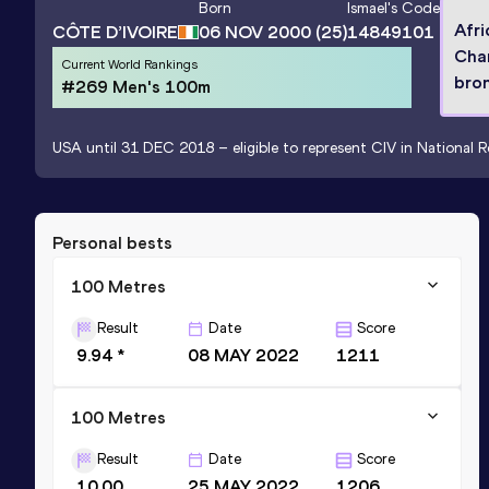
Born
Ismael
's Code
Afri
CÔTE D’IVOIRE
06 NOV 2000
(25)
14849101
Cha
Current World Rankings
bron
#269 Men's 100m
USA until 31 DEC 2018 – eligible to represent CIV in National R
Personal bests
100 Metres
Result
Date
Score
9.94 *
08 MAY 2022
1211
100 Metres
Result
Date
Score
10.00
25 MAY 2022
1206