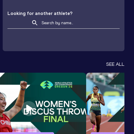
Looking for another athlete?
SEE ALL