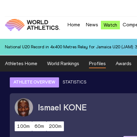
Home
News
Compe
Watch
National U20 Record in 4x400 Metres Relay for Jamaica U20 (JAM): 3
Athletes Home
World Rankings
Profiles
Awards
ATHLETE OVERVIEW
STATISTICS
Ismael
KONE
100m
60m
200m