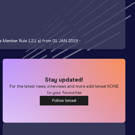
t a Member Rule 1.2.1 a) from 01 JAN 2019 -
Stay updated!
For the latest news, interviews and more add
Ismael KONE
to your favourites
Follow Ismael