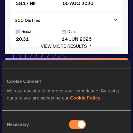
38.17
06 AUG 2026
NR
200 Metres
Result
Date
20.31
14 JUN 2026
VIEW MORE RESULTS
Stay updated!
Add
Ronal
to favourites and stay up to date with
latest
news, interviews, behind the scenes and even more!
Cookie Consent
Follow Ronal
We use cookies to improve your experience. By using
our site you are accepting our
Cookie Policy
.
Season’s bests (
2026
)
Consent
Discipline
Performance
Top List
Necessary
Selection
th
100 Metres
9.85
5