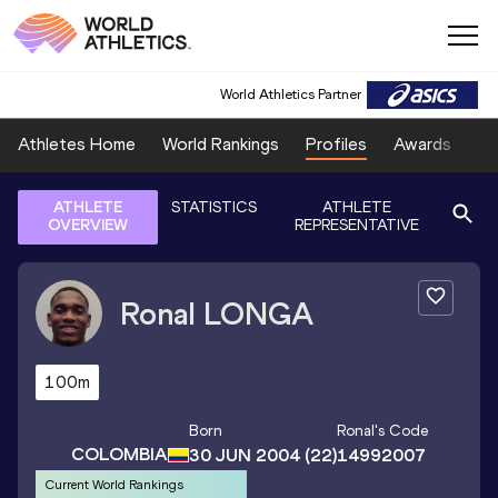
World Athletics Partner
Athletes Home
World Rankings
Profiles
Awards
Sp
ATHLETE
STATISTICS
ATHLETE
OVERVIEW
REPRESENTATIVE
Ronal
LONGA
100m
Born
Ronal
's Code
COLOMBIA
30 JUN 2004
(22)
14992007
Current World Rankings