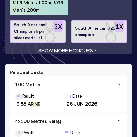
#19 Men's 100m, #69
Men's 200m
South American
3
X
1
X
South American U23
Championships
champion
silver medallist
SHOW MORE HONOURS
Personal bests
100 Metres
Result
Date
9.85
26 JUN 2026
AR NR
4x100 Metres Relay
Result
Date