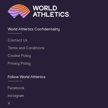
World Athletics Confidentiality
Contact Us
Terms and Conditions
Cookie Policy
Privacy Policy
Follow World Athletics
Facebook
Instagram
X