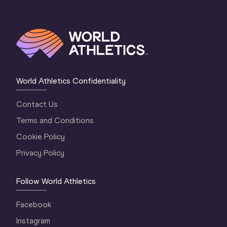
World Athletics Confidentiality
Contact Us
Terms and Conditions
Cookie Policy
Privacy Policy
Follow World Athletics
Facebook
Instagram