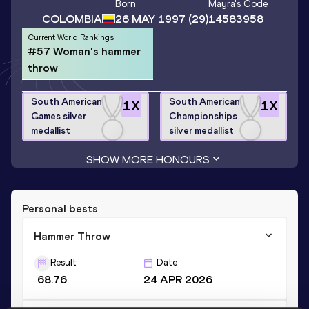
Born
Mayra
's Code
COLOMBIA
26 MAY 1997
(29)
14583958
Current World Rankings
#57 Woman's hammer
throw
South American
South American
1
X
1
X
Games silver
Championships
medallist
silver medallist
SHOW MORE HONOURS
Personal bests
Hammer Throw
Result
Date
68.76
24 APR 2026