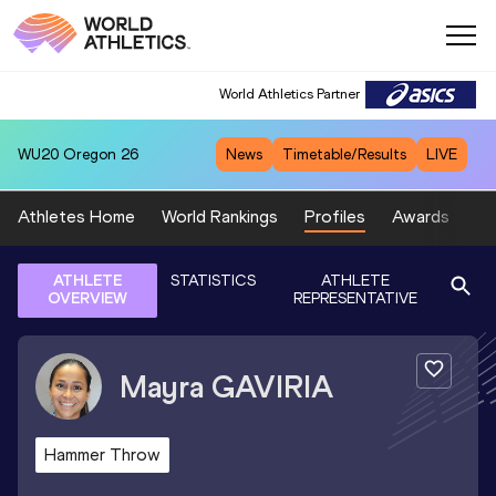
World Athletics Partner
WU20
Oregon 26
News
Timetable/Results
LIVE
Athletes Home
World Rankings
Profiles
Awards
Sp
ATHLETE
STATISTICS
ATHLETE
OVERVIEW
REPRESENTATIVE
Mayra
GAVIRIA
Hammer Throw