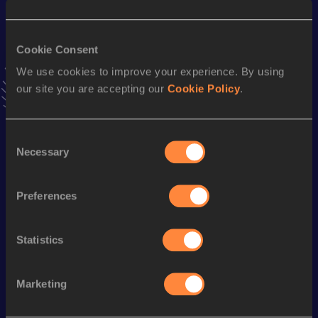
Hammer Throw (3kg)
Result
Date
Cookie Consent
64.94
28 NOV 2014
We use cookies to improve your experience. By using
our site you are accepting our
Cookie Policy
.
Stay updated!
Add
Mayra
to favourites and stay up to date with
latest
news, interviews, behind the scenes and even more!
Consent
Necessary
Follow Mayra
Selection
Preferences
Season’s bests (
2026
)
Discipline
Performance
Top List
Statistics
th
Hammer Throw
68.76
m
78
Marketing
Looking for another athlete?