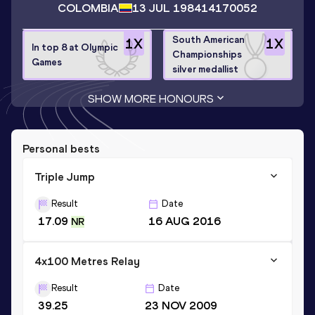
COLOMBIA
13 JUL 1984
14170052
South American
1
X
1
X
In top 8 at Olympic
Championships
Games
silver medallist
SHOW MORE HONOURS
Personal bests
Triple Jump
Result
Date
17.09
16 AUG 2016
NR
4x100 Metres Relay
Result
Date
39.25
23 NOV 2009