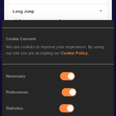
Long Jump
Result
Date
7.74
30 APR 2011
VIEW MORE RESULTS
Cookie Consent
We use cookies to improve your experience. By using
Season’s bests (
2021
)
our site you are accepting our
Cookie Policy
.
Discipline
Performance
Top List
th
Triple Jump
14.97
m
887
Consent
Necessary
Selection
Looking for another athlete?
Preferences
Statistics
Watch & listen
SEE ALL