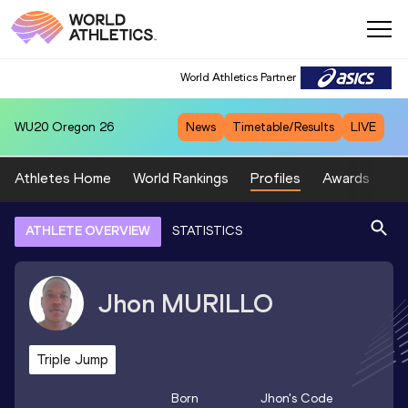
World Athletics Partner
WU20
Oregon 26
News
Timetable/Results
LIVE
Athletes Home
World Rankings
Profiles
Awards
Sp
ATHLETE OVERVIEW
STATISTICS
Jhon
MURILLO
Triple Jump
Born
Jhon
's Code