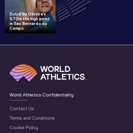
Dutra de Oliveira's
5.70m the high point
in Sao Bernardo do
Campo
World Athletics Confidentiality
Contact Us
Terms and Conditions
Cookie Policy