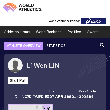
World Athletics Partner
Athletes Home
World Rankings
Profiles
Awards
Sp
ATHLETE OVERVIEW
STATISTICS
Li Wen
LIN
Shot Put
Born
Li Wen
's Code
CHINESE TAIPEI
07 APR 1986
14302889
1
X