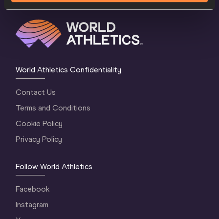
World Athletics Confidentiality
Contact Us
Terms and Conditions
Cookie Policy
Privacy Policy
Follow World Athletics
Facebook
Instagram