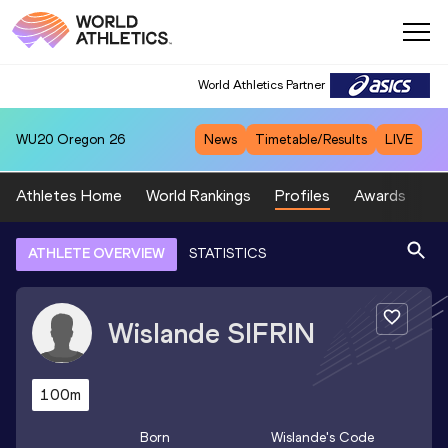
World Athletics Partner
WU20
Oregon 26
News
Timetable/Results
LIVE
Athletes Home
World Rankings
Profiles
Awards
Sp
ATHLETE OVERVIEW
STATISTICS
Wislande
SIFRIN
100m
Born
Wislande
's Code