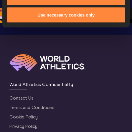
Oregon 26
Oregon 26
Oregon 
Use necessary cookies only
World Athletics Confidentiality
Contact Us
Terms and Conditions
Cookie Policy
Privacy Policy