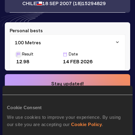
CHILE
18 SEP 2007
(18)
15294829
Personal bests
100 Metres
Result
Date
12.98
14 FEB 2026
Stay updated!
Add
Wislande
to favourites and stay up to date with
latest
news, interviews, behind the scenes and even more!
Follow Wislande
Cookie Consent
We use cookies to improve your experience. By using
our site you are accepting our
Cookie Policy
.
Season’s bests (
2026
)