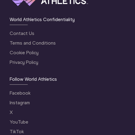
World Athletics Confidentiality
Contact Us
Terms and Conditions
Cookie Policy
Privacy Policy
Follow World Athletics
Facebook
Instagram
X
YouTube
TikTok