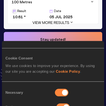
100 Metres
Result
Date
10.61 *
05 JUL 2025
VIEW MORE RESULTS
Stay updated!
Add
Thomas
to favourites and stay up to date with
latest
news, interviews, behind the scenes and even more!
Follow Thomas
Cookie Consent
We use cookies to improve your experience. By using
our site you are accepting our
Cookie Policy
.
Season’s bests (
2026
)
Top
Discipline
Performance
List
Consent
Necessary
Selection
100 Metres
10.63 *
200 Metres
21.59