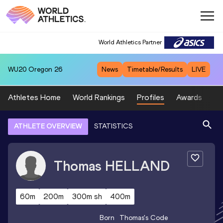
World Athletics Partner
WU20
Oregon 26
News
Timetable/Results
LIVE
Athletes Home
World Rankings
Profiles
Awards
Sp
ATHLETE OVERVIEW
STATISTICS
Thomas
HELLAND
60m
200m
300m sh
400m
Born
Thomas
's Code