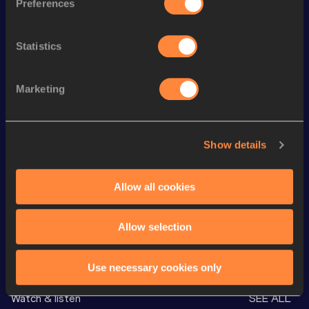
Preferences
th
300 Metres
34.85
637
th
300 Metres Short Track
34.85
312
Statistics
400 Metres
48.27
Marketing
400 Metres
48.27=
4x400 Metres Relay Short
th
3:19.72
507
Track
Show details
th
600 Metres
1:22.96
744
rd
600 Metres Short Track
1:22.96
493
Allow all cookies
Allow selection
Looking for another athlete?
Use necessary cookies only
Watch & listen
SEE ALL