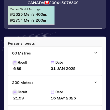
CANADA
2004
15076309
Current World Rankings
#1625 Men's 400m,
#1754 Men's 200m
Personal bests
60 Metres
Result
Date
6.89
31 JAN 2025
200 Metres
Result
Date
21.59
16 MAY 2026