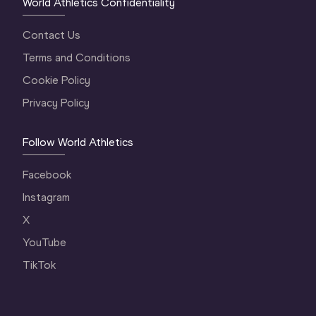
World Athletics Confidentiality
Contact Us
Terms and Conditions
Cookie Policy
Privacy Policy
Follow World Athletics
Facebook
Instagram
X
YouTube
TikTok