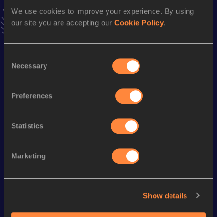
VIEW MORE RESULTS
We use cookies to improve your experience. By using
our site you are accepting our
Cookie Policy
.
Season’s bests (
2019
)
Consent
Discipline
Performance
Top List
Necessary
Selection
th
1500 Metres
3:44.97
555
800 Metres
1:52.77
Preferences
Statistics
Looking for another athlete?
Marketing
Watch & listen
SEE ALL
Show details