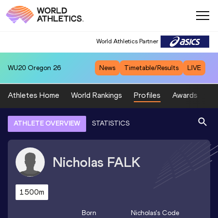
World Athletics Partner
WU20
Oregon 26
News
Timetable/Results
LIVE
Athletes Home
World Rankings
Profiles
Awards
Sp
ATHLETE OVERVIEW
STATISTICS
Nicholas
FALK
1500m
Born
Nicholas
's Code