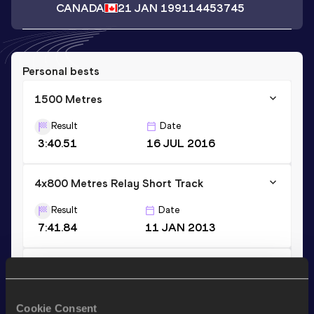
CANADA
21 JAN 1991
14453745
Personal bests
1500 Metres
Result
Date
3:40.51
16 JUL 2016
4x800 Metres Relay Short Track
Result
Date
7:41.84
11 JAN 2013
1500 Metres Short Track
Result
Date
Cookie Consent
3:49.82
22 FEB 2014