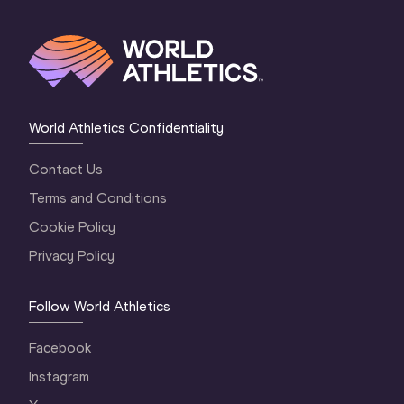
World Athletics Confidentiality
Contact Us
Terms and Conditions
Cookie Policy
Privacy Policy
Follow World Athletics
Facebook
Instagram