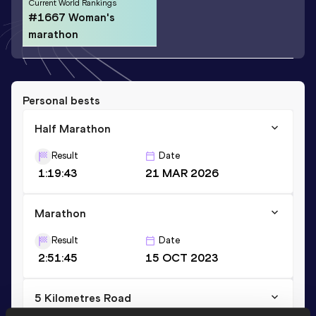
Current World Rankings
#1667 Woman's
marathon
Personal bests
Half Marathon
Result
Date
1:19:43
21 MAR 2026
Marathon
Result
Date
2:51:45
15 OCT 2023
5 Kilometres Road