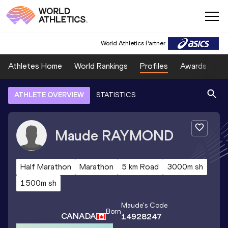
World Athletics Partner
Athletes Home
World Rankings
Profiles
Awards
Sp
ATHLETE OVERVIEW
STATISTICS
Maude
RAYMOND
Half Marathon
Marathon
5 km Road
3000m sh
1500m sh
Maude
's Code
Born
CANADA
14928247