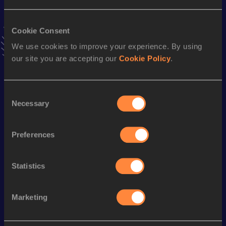
Result
Date
18:07
21 SEP 2024
VIEW MORE RESULTS
Cookie Consent
We use cookies to improve your experience. By using
our site you are accepting our
Cookie Policy
.
Stay updated!
Add
Maude
to favourites and stay up to date with
latest
news, interviews, behind the scenes and even more!
Consent
Follow Maude
Necessary
Selection
Preferences
Season’s bests (
2026
)
Discipline
Performance
Top List
Statistics
Half Marathon
1:19:43
Marketing
Looking for another athlete?