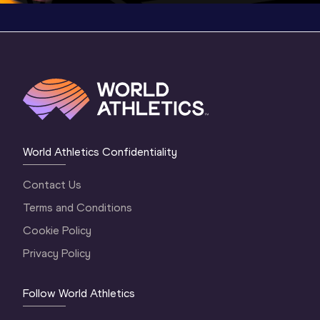
World Athletics Confidentiality
Contact Us
Terms and Conditions
Cookie Policy
Privacy Policy
Follow World Athletics