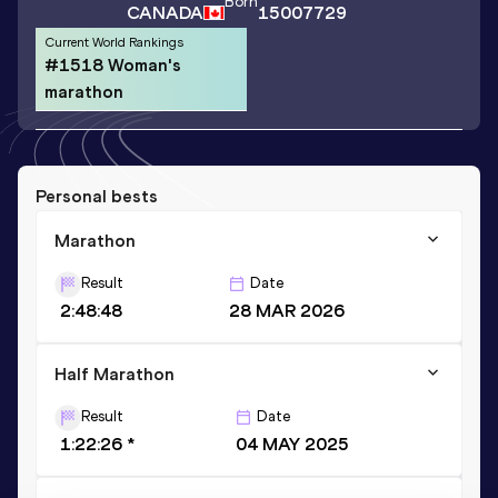
Born
CANADA
15007729
Current World Rankings
#1518 Woman's
marathon
Personal bests
Marathon
Result
Date
2:48:48
28 MAR 2026
Half Marathon
Result
Date
1:22:26 *
04 MAY 2025