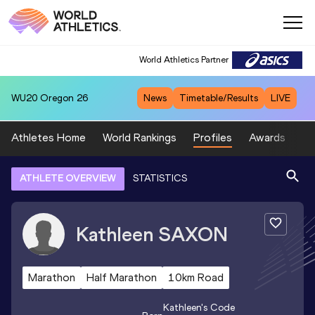
World Athletics Partner
WU20
Oregon 26
News
Timetable/Results
LIVE
Athletes Home
World Rankings
Profiles
Awards
Sp
ATHLETE OVERVIEW
STATISTICS
Kathleen
SAXON
Marathon
Half Marathon
10km Road
Kathleen
's Code