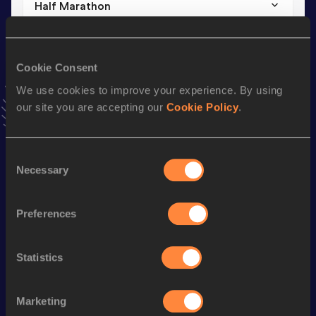
Half Marathon
Result
Date
1:23:26
08 FEB 2026
VIEW MORE RESULTS
Cookie Consent
We use cookies to improve your experience. By using
our site you are accepting our
Cookie Policy
.
Stay updated!
Add
Kathleen
to favourites and stay up to date with
latest
news, interviews, behind the scenes and even more!
Consent
Follow Kathleen
Necessary
Selection
Preferences
Season’s bests (
2026
)
Discipline
Performance
Top List
Statistics
nd
Marathon
2:48:48
972
Half Marathon
1:23:26
Marketing