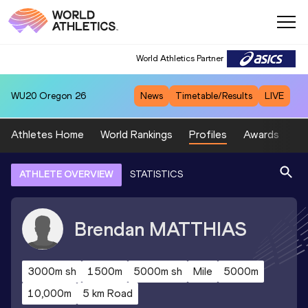
World Athletics Partner
WU20
Oregon 26
News
Timetable/Results
LIVE
Athletes Home
World Rankings
Profiles
Awards
Sp
ATHLETE OVERVIEW
STATISTICS
Brendan
MATTHIAS
3000m sh
1500m
5000m sh
Mile
5000m
10,000m
5 km Road