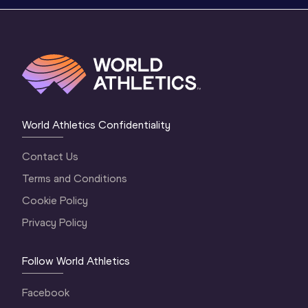
World Athletics Confidentiality
Contact Us
Terms and Conditions
Cookie Policy
Privacy Policy
Follow World Athletics
Facebook