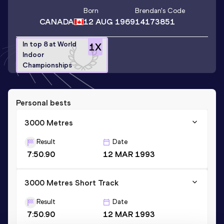
Born
Brendan
's Code
CANADA
12 AUG 1969
14173851
In top 8 at World
1
X
Indoor
Championships
Personal bests
3000 Metres
Result
Date
7:50.90
12 MAR 1993
3000 Metres Short Track
Result
Date
7:50.90
12 MAR 1993