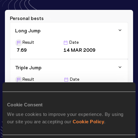
Personal bests
Long Jump
Result
Date
7.69
14 MAR 2009
Triple Jump
Result
Date
14.80
16 JUN 2007
Cookie Consent
Season’s bests (
2012
)
We use cookies to improve your experience. By using
Discipline
Performance
Top List
our site you are accepting our
Cookie Policy
.
Long Jump
7.16
m