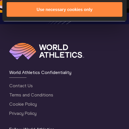
Oregon 2026
4 Evening
…
4 Mornin
Use necessary cookies only
World Athletics Confidentiality
Contact Us
Terms and Conditions
Cookie Policy
Privacy Policy