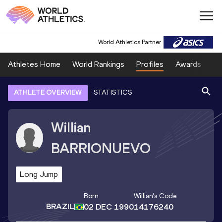
World Athletics Partner
Athletes Home
World Rankings
Profiles
Awards
Sp
ATHLETE OVERVIEW
STATISTICS
Willian
BARRIONUEVO
Long Jump
Born
Willian
's Code
BRAZIL
02 DEC 1990
14176240