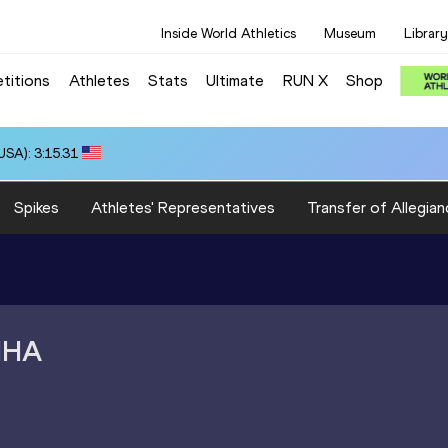
Inside World Athletics
Museum
Library
titions
Athletes
Stats
Ultimate
RUN X
Shop
SA): 3:15.31
Spikes
Athletes' Representatives
Transfer of Allegian
NHA