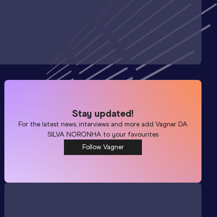
Stay updated!
For the latest news, interviews and more add
Vagner DA
SILVA NORONHA
to your favourites
Follow Vagner