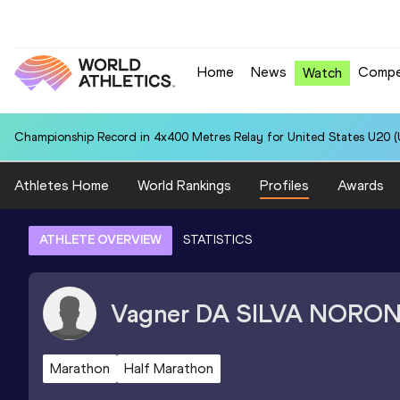
Home
News
Compe
Watch
Championship Record in 4x400 Metres Relay for United States U20 (U
Athletes Home
World Rankings
Profiles
Awards
ATHLETE OVERVIEW
STATISTICS
Vagner
DA SILVA NORO
Marathon
Half Marathon