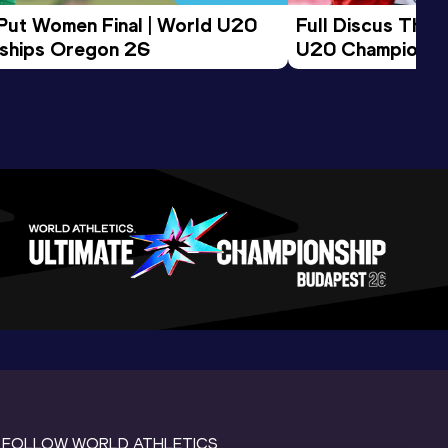
 Put Women Final | World U20 
Full Discus Thro
ships Oregon 26
U20 Championsh
FOLLOW WORLD ATHLETICS