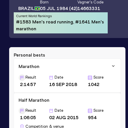
Born
Vagner
's Code
BRAZIL
05 JUL 1984
(42)
14663331
Current World Rankings
#1583 Men's road running, #1641 Men's
marathon
Personal bests
Marathon
Result
Date
Score
2:14:57
16 SEP 2018
1042
Half Marathon
Result
Date
Score
1:06:05
02 AUG 2015
954
Competition & venue