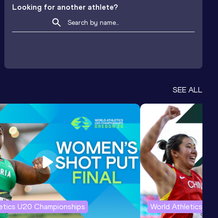
Looking for another athlete?
SEE ALL
letics U20 Championships
World Athletics U2