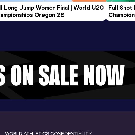
ll Long Jump Women Final | World U20 
Full Shot
ampionships Oregon 26
Champion
WORLD ATHLETICS CONFIDENTIALITY