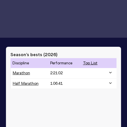
Season’s bests (
2026
)
Discipline
Performance
Top List
Marathon
2:21:02
Half Marathon
1:06:41