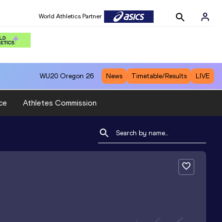
World Athletics Partner
WU20
Oregon 26
News
Timetable/Results
LIVE
ce
Athletes Commission