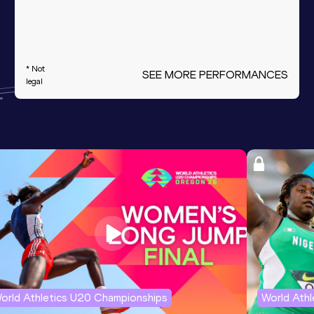
* Not
SEE MORE PERFORMANCES
legal
orld Athletics U20 Championships
World Ath