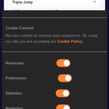
Triple Jump
Result
Date
14.87
25 JUL 2026
VIEW MORE RESULTS
Cookie Consent
We use cookies to improve your experience. By using
Stay updated!
our site you are accepting our
Cookie Policy
.
Add
Rafael
to favourites and stay up to date with
latest
news, interviews, behind the scenes and even more!
Follow Rafael
Consent
Necessary
Selection
Season’s bests (
2026
)
Preferences
Discipline
Performance
Top List
Long Jump
7.15=
m
Statistics
Long Jump
7.15
m
Marketing