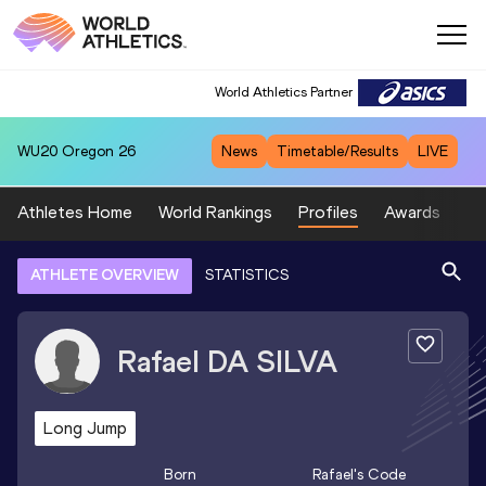
World Athletics Partner
WU20
Oregon 26
News
Timetable/Results
LIVE
Athletes Home
World Rankings
Profiles
Awards
Sp
ATHLETE OVERVIEW
STATISTICS
Rafael
DA SILVA
Long Jump
Born
Rafael
's Code