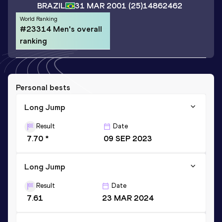
BRAZIL
31 MAR 2001
(25)
14862462
World Ranking
#23314 Men's overall
ranking
Personal bests
Long Jump
Result
Date
7.70 *
09 SEP 2023
Long Jump
Result
Date
7.61
23 MAR 2024