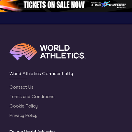
World Athletics Confidentiality
Contact Us
Terms and Conditions
Cookie Policy
Privacy Policy
Follow World Athletics