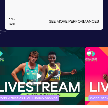
* Not
SEE MORE PERFORMANCES
legal
orld Athletics U20 Championships
World Ath