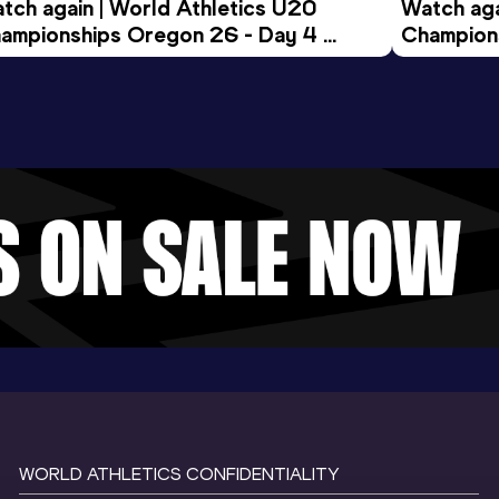
tch again | World Athletics U20 
Watch aga
ampionships Oregon 26 - Day 4 
Champions
ening Session
Morning 
WORLD ATHLETICS CONFIDENTIALITY