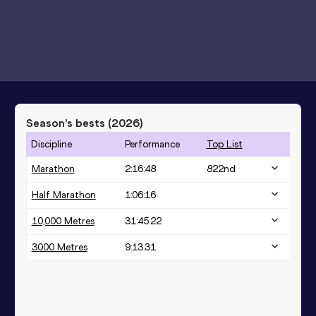
Season’s bests (
2026
)
Discipline
Performance
Top List
Marathon
2:16:48
822
nd
Half Marathon
1:06:16
10,000 Metres
31:45.22
3000 Metres
9:13.31