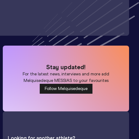
Stay updated!
For the latest news, interviews and more add
Melquisedeque MESSIAS
to your favourites
Follow Melquisedeque
Looking for another athlete?