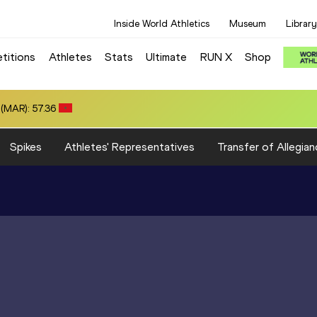
Inside World Athletics
Museum
Library
titions
Athletes
Stats
Ultimate
RUN X
Shop
(MAR): 57.36
Spikes
Athletes' Representatives
Transfer of Allegian