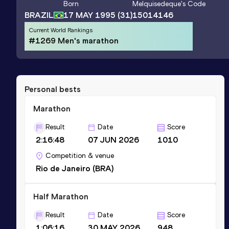
Born
Melquisedeque
's Code
BRAZIL
17 MAY 1995
(31)
15014146
Current World Rankings
#1269 Men's marathon
Personal bests
Marathon
Result
Date
Score
2:16:48
07 JUN 2026
1010
Competition & venue
Rio de Janeiro (BRA)
Half Marathon
Result
Date
Score
1:06:16
30 MAY 2026
948