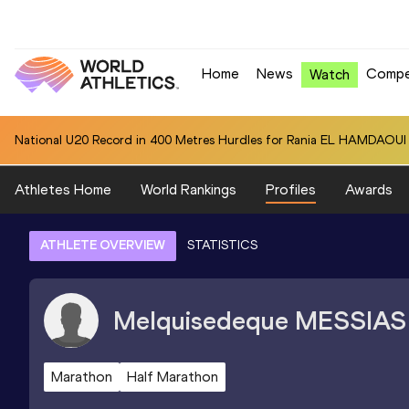
Home
News
Compe
Watch
National U20 Record in 400 Metres Hurdles for Rania EL HAMDAOUI 
Athletes Home
World Rankings
Profiles
Awards
ATHLETE OVERVIEW
STATISTICS
Melquisedeque
MESSIAS
Marathon
Half Marathon