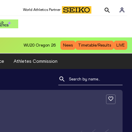
World Athletics Partner
WU20
Oregon 26
News
Timetable/Results
LIVE
ce
Athletes Commission