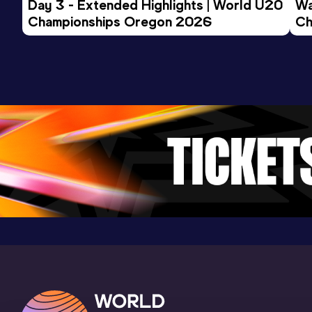
Day 3 - Extended Highlights | World U20 
Wa
Championships Oregon 2026
Ch
3000 Metres
Ev
Result
Date
Score
8:51.05
29 JAN 2022
777
Competition & venue
CNDA, Bragança Paulista (BRA)